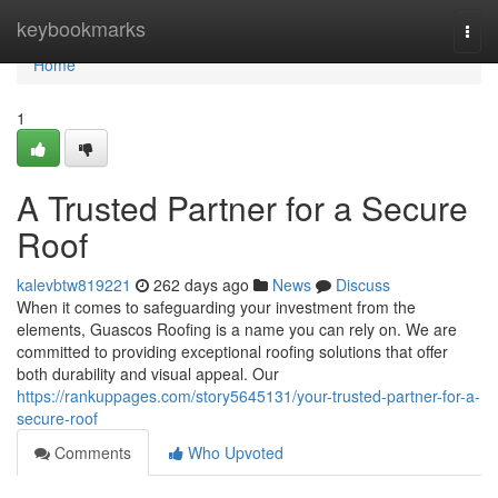
Home
keybookmarks
Togg
navi
Home
1
A Trusted Partner for a Secure
Roof
kalevbtw819221
262 days ago
News
Discuss
When it comes to safeguarding your investment from the
elements, Guascos Roofing is a name you can rely on. We are
committed to providing exceptional roofing solutions that offer
both durability and visual appeal. Our
https://rankuppages.com/story5645131/your-trusted-partner-for-a-
secure-roof
Comments
Who Upvoted