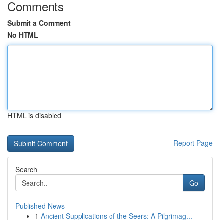
Comments
Submit a Comment
No HTML
HTML is disabled
Report Page
Search
Go
Published News
1
Ancient Supplications of the Seers: A Pilgrimag...