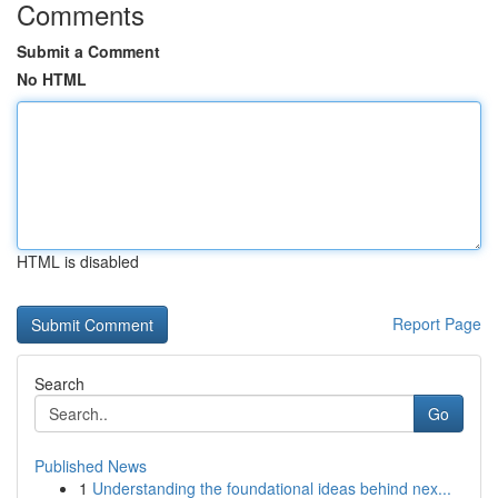
Comments
Submit a Comment
No HTML
HTML is disabled
Report Page
Search
Go
Published News
1
Understanding the foundational ideas behind nex...