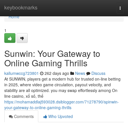
Home
keybookmarks
Togg
navi
Home
1
Sunwin: Your Gateway to
Online Gaming Thrills
kallumwccg723801
262 days ago
News
Discuss
At SUNWIN, players get a modern hub for trusted on-line betting
in 2025, where video game circulation, payout velocity, and
stability are all optimized. you may swap effortlessly among On
line casino, xổ số, thể
https://mohamaddlaj593028.dsiblogger.com/71278790/spinwin-
your-gateway-to-online-gaming-thrills
Comments
Who Upvoted