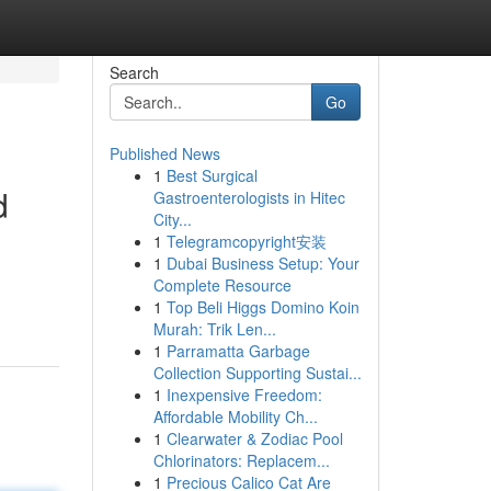
Search
Go
Published News
1
Best Surgical
d
Gastroenterologists in Hitec
City...
1
Telegramcopyright安装
1
Dubai Business Setup: Your
Complete Resource
1
Top Beli Higgs Domino Koin
Murah: Trik Len...
1
Parramatta Garbage
Collection Supporting Sustai...
1
Inexpensive Freedom:
Affordable Mobility Ch...
1
Clearwater & Zodiac Pool
Chlorinators: Replacem...
1
Precious Calico Cat Are