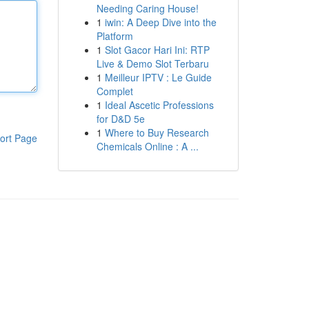
Needing Caring House!
1
iwin: A Deep Dive into the
Platform
1
Slot Gacor Hari Ini: RTP
Live & Demo Slot Terbaru
1
Meilleur IPTV : Le Guide
Complet
1
Ideal Ascetic Professions
for D&D 5e
1
Where to Buy Research
ort Page
Chemicals Online : A ...