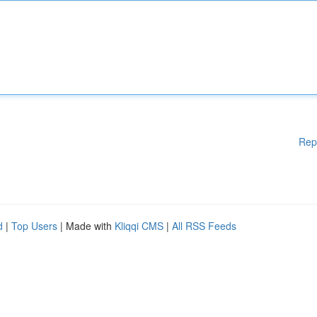
Rep
d
|
Top Users
| Made with
Kliqqi CMS
|
All RSS Feeds