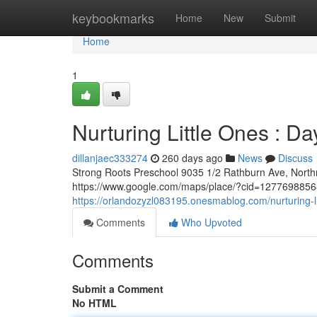
Home
keybookmarks
Home
New
Submit
Home
1
Nurturing Little Ones : D
dillanjaec333274
260 days ago
News
Discuss
Strong Roots Preschool 9035 1/2 Rathburn Ave, Nort
https://www.google.com/maps/place/?cid=127769885681
https://orlandozyzl083195.onesmablog.com/nurturing-l
Comments
Who Upvoted
Comments
Submit a Comment
No HTML