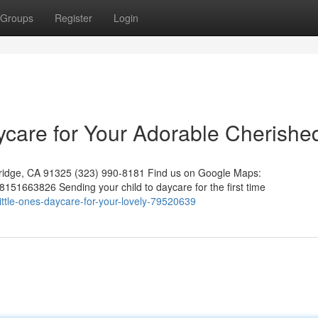
Groups
Register
Login
aycare for Your Adorable Cherishe
hridge, CA 91325 (323) 990-8181 Find us on Google Maps:
51663826 Sending your child to daycare for the first time
ittle-ones-daycare-for-your-lovely-79520639