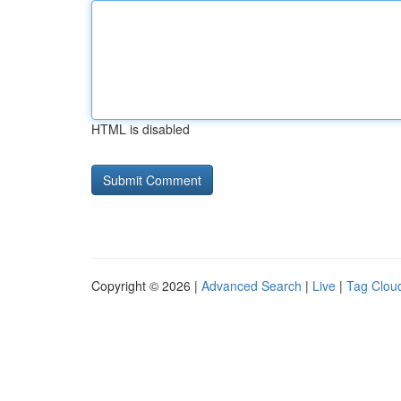
HTML is disabled
Copyright © 2026 |
Advanced Search
|
Live
|
Tag Clou