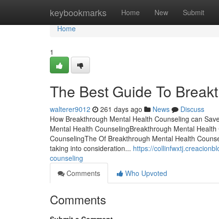
Home
keybookmarks
Home
New
Submit
Home
1
The Best Guide To Break
walterer9012
261 days ago
News
Discuss
How Breakthrough Mental Health Counseling can Save 
Mental Health CounselingBreakthrough Mental Health 
CounselingThe Of Breakthrough Mental Health Counsel
taking into consideration...
https://collinfwxtj.creacio
counseling
Comments
Who Upvoted
Comments