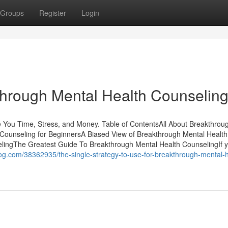
Groups
Register
Login
through Mental Health Counselin
You Time, Stress, and Money. Table of ContentsAll About Breakthrou
Counseling for BeginnersA Biased View of Breakthrough Mental Health
ingThe Greatest Guide To Breakthrough Mental Health CounselingIf y
nblog.com/38362935/the-single-strategy-to-use-for-breakthrough-mental-h