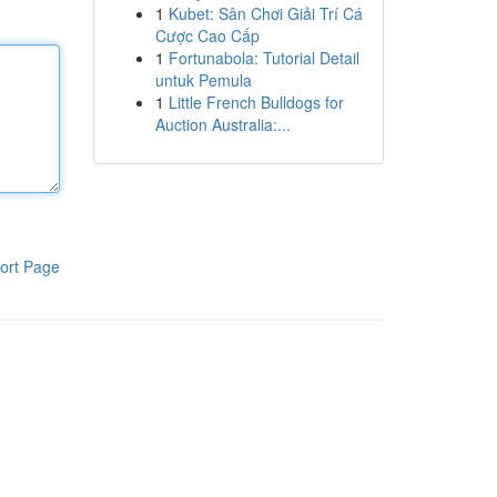
1
Kubet: Sân Chơi Giải Trí Cá
Cược Cao Cấp
1
Fortunabola: Tutorial Detail
untuk Pemula
1
Little French Bulldogs for
Auction Australia:...
ort Page