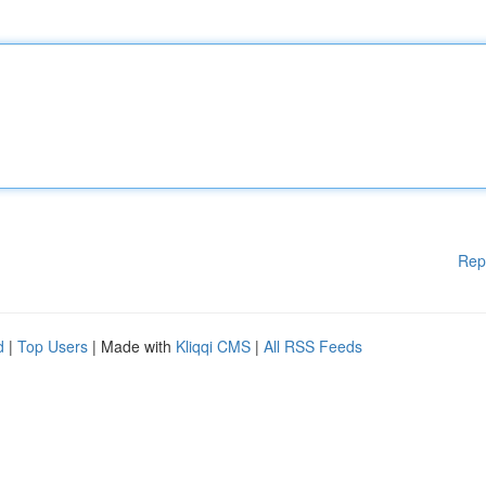
Rep
d
|
Top Users
| Made with
Kliqqi CMS
|
All RSS Feeds