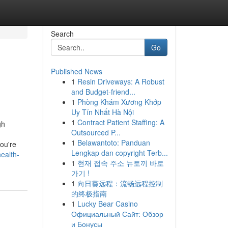
Search
Go
Published News
1
Resin Driveways: A Robust
g
and Budget-friend...
1
Phòng Khám Xương Khớp
Uy Tín Nhất Hà Nội
1
Contract Patient Staffing: A
gh
Outsourced P...
1
Belawantoto: Panduan
ou're
Lengkap dan copyright Terb...
ealth-
1
현재 접속 주소 뉴토끼 바로
가기 !
1
向日葵远程：流畅远程控制
的终极指南
1
Lucky Bear Casino
Официальный Сайт: Обзор
и Бонусы