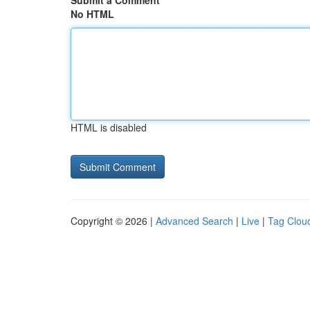
Submit a Comment
No HTML
HTML is disabled
Copyright © 2026 |
Advanced Search
|
Live
|
Tag Clou