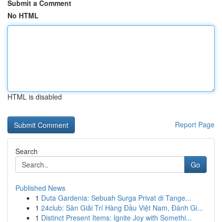
Submit a Comment
No HTML
HTML is disabled
Report Page
Search
Go
Published News
1
Duta Gardenia: Sebuah Surga Privat di Tange...
1
24club: Sàn Giải Trí Hàng Đầu Việt Nam, Đánh Gi...
1
Distinct Present Items: Ignite Joy with Somethi...