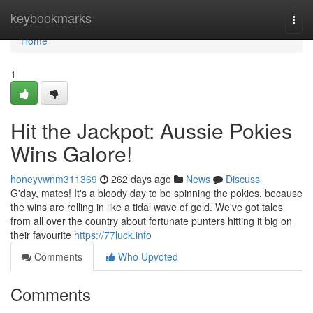
Home
keybookmarks
Togg
navi
Home
1
Hit the Jackpot: Aussie Pokies
Wins Galore!
honeyvwnm311369
262 days ago
News
Discuss
G'day, mates! It's a bloody day to be spinning the pokies, because
the wins are rolling in like a tidal wave of gold. We've got tales
from all over the country about fortunate punters hitting it big on
their favourite
https://77luck.info
Comments
Who Upvoted
Comments