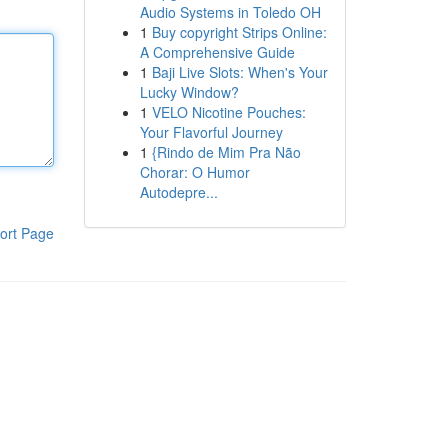
Audio Systems in Toledo OH
1
Buy copyright Strips Online:
A Comprehensive Guide
1
Baji Live Slots: When's Your
Lucky Window?
1
VELO Nicotine Pouches:
Your Flavorful Journey
1
{Rindo de Mim Pra Não
Chorar: O Humor
Autodepre...
ort Page