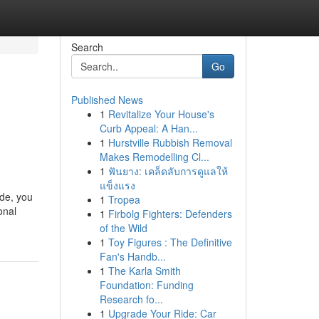
Search
Go
Published News
1
Revitalize Your House's
Curb Appeal: A Han...
1
Hurstville Rubbish Removal
Makes Remodelling Cl...
1
ฟันยาง: เคล็ดลับการดูแลให้
แข็งแรง
ide, you
1
Tropea
onal
1
Firbolg Fighters: Defenders
of the Wild
1
Toy Figures : The Definitive
Fan's Handb...
1
The Karla Smith
Foundation: Funding
Research fo...
1
Upgrade Your Ride: Car