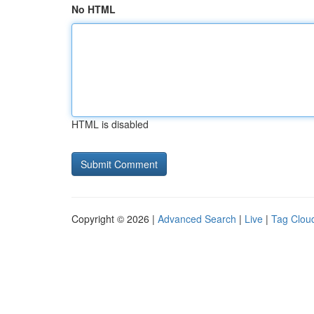
No HTML
HTML is disabled
Copyright © 2026 |
Advanced Search
|
Live
|
Tag Clou