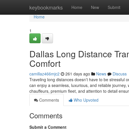
Home
keybookmarks
Home
New
Submit
Home
1
Dallas Long Distance Tran
Comfort
camillaz466mjc2
261 days ago
News
Discuss
Traveling long distances doesn’t have to be stressful or
can enjoy a seamless, luxurious, and reliable journey, w
chauffeurs, premium fleet, and attention to detail ensu
Comments
Who Upvoted
Comments
Submit a Comment