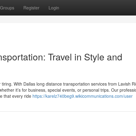
Groups
Register
Login
sportation: Travel in Style and
 tiring. With Dallas long distance transportation services from Lavish R
hether it’s for business, special events, or personal trips. Our professi
re that every ride
https://karelz740beg9.wikicommunications.com/user