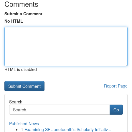
Comments
Submit a Comment
No HTML
HTML is disabled
Report Page
Search
Go
Published News
1
Examining SF Juneteenth's Scholarly Initiativ...