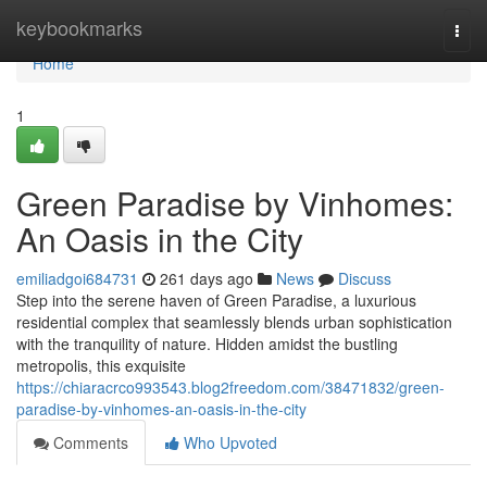
Home
keybookmarks
Togg
navi
Home
1
Green Paradise by Vinhomes:
An Oasis in the City
emiliadgoi684731
261 days ago
News
Discuss
Step into the serene haven of Green Paradise, a luxurious
residential complex that seamlessly blends urban sophistication
with the tranquility of nature. Hidden amidst the bustling
metropolis, this exquisite
https://chiaracrco993543.blog2freedom.com/38471832/green-
paradise-by-vinhomes-an-oasis-in-the-city
Comments
Who Upvoted