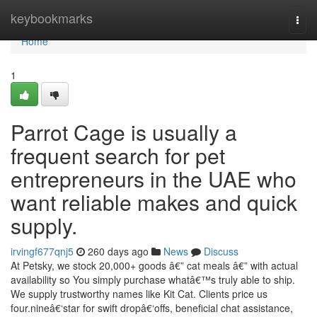
Home
keybookmarks
Togg
navi
Home
1
Parrot Cage is usually a
frequent search for pet
entrepreneurs in the UAE who
want reliable makes and quick
supply.
irvingf677qnj5
260 days ago
News
Discuss
At Petsky, we stock 20,000+ goods â€” cat meals â€” with actual
availability so You simply purchase whatâ€™s truly able to ship.
We supply trustworthy names like Kit Cat. Clients price us
four.nineâ€‘star for swift dropâ€‘offs, beneficial chat assistance,