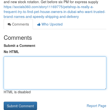
and new stock rotation. Get before six PM for express supply
https://socials360.com/story11169775/petshop-is-really-a-
frequent-try-to-find-pet-house-owners-in-dubai-who-want-trusted-
brand-names-and-speedy-shipping-and-delivery
Comments
Who Upvoted
Comments
Submit a Comment
No HTML
HTML is disabled
Report Page