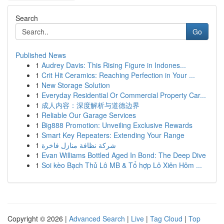
Search
Go
Published News
1
Audrey Davis: This Rising Figure in Indones...
1
Crit Hit Ceramics: Reaching Perfection in Your ...
1
New Storage Solution
1
Everyday Residential Or Commercial Property Car...
1
成人内容：深度解析与道德边界
1
Reliable Our Garage Services
1
Big888 Promotion: Unveiling Exclusive Rewards
1
Smart Key Repeaters: Extending Your Range
1
شركة نظافة منازل فاخرة
1
Evan Williams Bottled Aged In Bond: The Deep Dive
1
Soi kèo Bạch Thủ Lô MB & Tổ hợp Lô Xiên Hôm ...
Copyright © 2026 |
Advanced Search
|
Live
|
Tag Cloud
|
Top