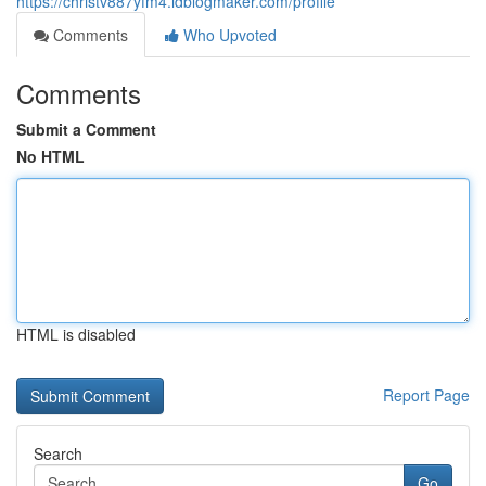
https://christv887yfm4.idblogmaker.com/profile
Comments
Who Upvoted
Comments
Submit a Comment
No HTML
HTML is disabled
Report Page
Search
Go