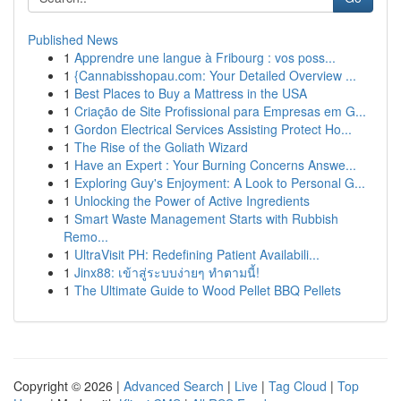
Published News
1
Apprendre une langue à Fribourg : vos poss...
1
{Cannabisshopau.com: Your Detailed Overview ...
1
Best Places to Buy a Mattress in the USA
1
Criação de Site Profissional para Empresas em G...
1
Gordon Electrical Services Assisting Protect Ho...
1
The Rise of the Goliath Wizard
1
Have an Expert : Your Burning Concerns Answe...
1
Exploring Guy's Enjoyment: A Look to Personal G...
1
Unlocking the Power of Active Ingredients
1
Smart Waste Management Starts with Rubbish
Remo...
1
UltraVisit PH: Redefining Patient Availabili...
1
Jinx88: เข้าสู่ระบบง่ายๆ ทำตามนี้!
1
The Ultimate Guide to Wood Pellet BBQ Pellets
Copyright © 2026 |
Advanced Search
|
Live
|
Tag Cloud
|
Top