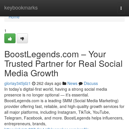
Home
keybookmarks
Togg
navi
Home
1
BoostLegends.com – Your
Trusted Partner for Real Social
Media Growth
gloriay345jdz1
262 days ago
News
Discuss
In today’s digital-first world, having a strong social media
presence is no longer optional — it’s essential.
BoostLegends.com is a leading SMM (Social Media Marketing)
provider offering fast, reliable, and high-quality growth services for
all major platforms, including Instagram, TikTok, YouTube,
Telegram, Facebook, and more. BoostLegends helps influencers,
entrepreneurs, brands,