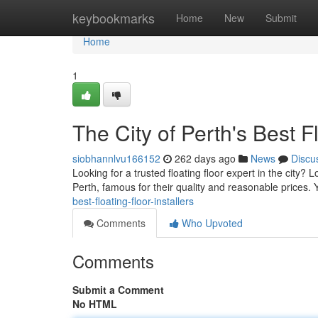
Home
keybookmarks
Home
New
Submit
Home
1
The City of Perth's Best Fl
siobhannlvu166152
262 days ago
News
Discu
Looking for a trusted floating floor expert in the city? L
Perth, famous for their quality and reasonable prices
best-floating-floor-installers
Comments
Who Upvoted
Comments
Submit a Comment
No HTML