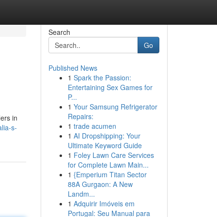
Search
Go
Published News
1
Spark the Passion:
Entertaining Sex Games for
P...
1
Your Samsung Refrigerator
Repairs:
lers in
1
trade acumen
lia-s-
1
AI Dropshipping: Your
Ultimate Keyword Guide
1
Foley Lawn Care Services
for Complete Lawn Main...
1
{Emperium Titan Sector
88A Gurgaon: A New
Landm...
1
Adquirir Imóveis em
Portugal: Seu Manual para