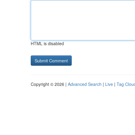
HTML is disabled
Copyright © 2026 |
Advanced Search
|
Live
|
Tag Clou