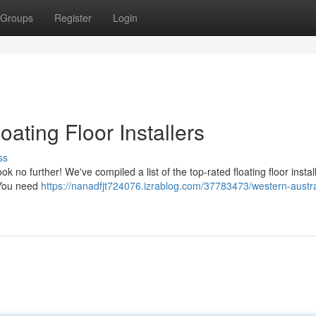
Groups
Register
Login
oating Floor Installers
ss
ook no further! We've compiled a list of the top-rated floating floor instal
. You need
https://nanadfjt724076.izrablog.com/37783473/western-austra