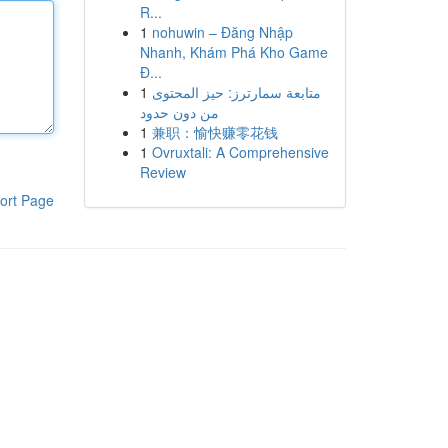
R...
1
nohuwin – Đăng Nhập
Nhanh, Khám Phá Kho Game
Đ...
1
متابعة سمارترز: حيز المحتوى
من دون حدود
1
兼职：愉快赚零花钱
1
Ovruxtali: A Comprehensive
Review
ort Page