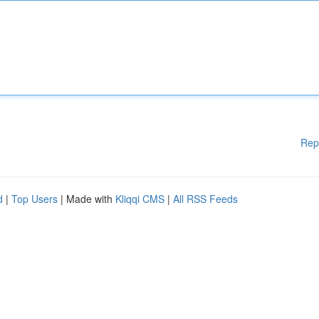
Rep
d
|
Top Users
| Made with
Kliqqi CMS
|
All RSS Feeds