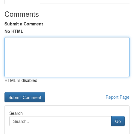
Comments
Submit a Comment
No HTML
HTML is disabled
Report Page
Search
Go