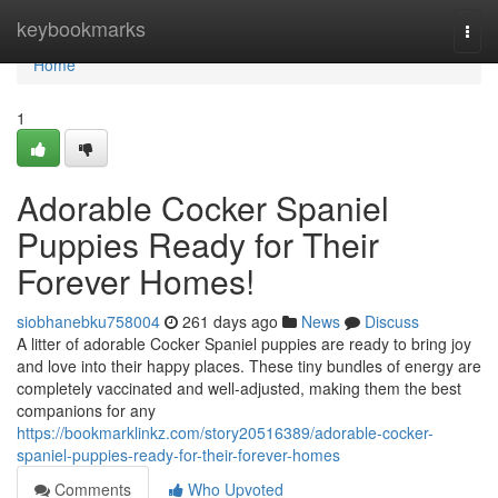
Home
keybookmarks
Togg
navi
Home
1
Adorable Cocker Spaniel
Puppies Ready for Their
Forever Homes!
siobhanebku758004
261 days ago
News
Discuss
A litter of adorable Cocker Spaniel puppies are ready to bring joy
and love into their happy places. These tiny bundles of energy are
completely vaccinated and well-adjusted, making them the best
companions for any
https://bookmarklinkz.com/story20516389/adorable-cocker-
spaniel-puppies-ready-for-their-forever-homes
Comments
Who Upvoted