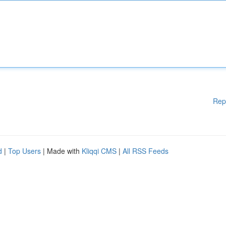
Rep
d
|
Top Users
| Made with
Kliqqi CMS
|
All RSS Feeds