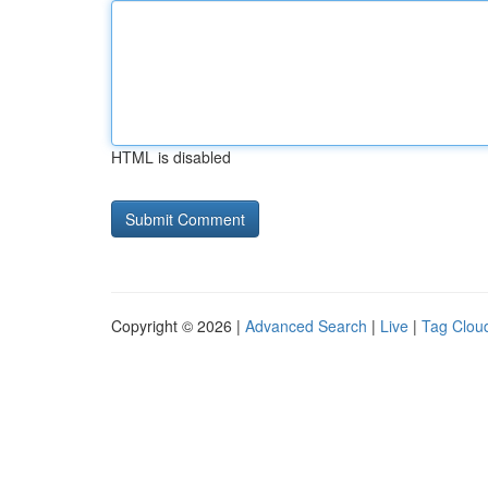
HTML is disabled
Copyright © 2026 |
Advanced Search
|
Live
|
Tag Clou