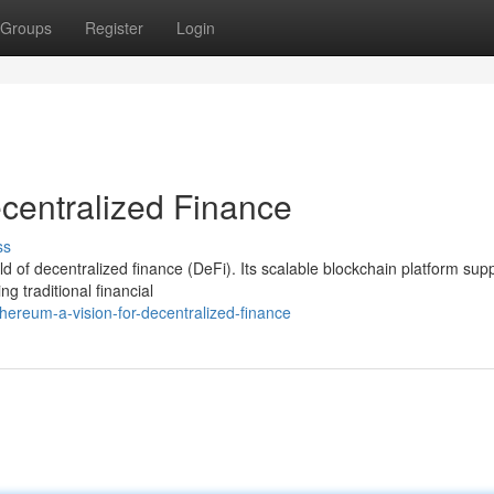
Groups
Register
Login
ecentralized Finance
ss
 of decentralized finance (DeFi). Its scalable blockchain platform sup
ng traditional financial
ereum-a-vision-for-decentralized-finance