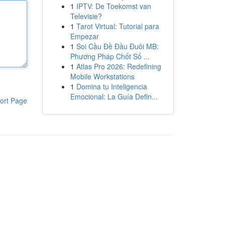
1
IPTV: De Toekomst van
Televisie?
1
Tarot Virtual: Tutorial para
Empezar
1
Soi Cầu Đề Đầu Đuôi MB:
Phương Pháp Chốt Số ...
1
Atlas Pro 2026: Redefining
Mobile Workstations
1
Domina tu Inteligencia
Emocional: La Guía Defin...
ort Page