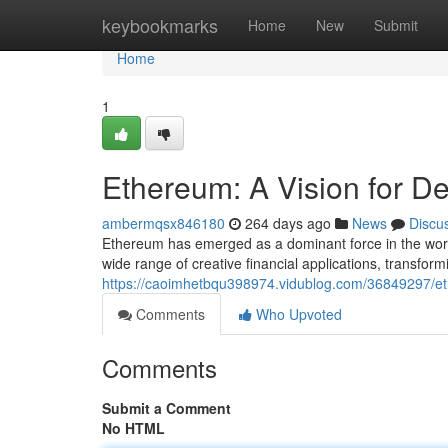
Home
keybookmarks
Home
New
Submit
Home
1
Ethereum: A Vision for D
ambermqsx846180
264 days ago
News
Discu
Ethereum has emerged as a dominant force in the world
wide range of creative financial applications, transformi
https://caoimhetbqu398974.vidublog.com/36849297/eth
Comments
Who Upvoted
Comments
Submit a Comment
No HTML