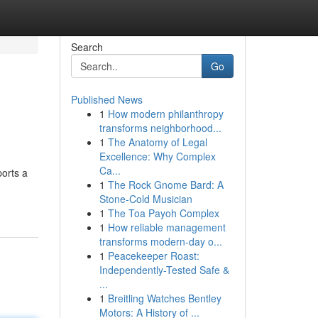
Search
Go
Published News
1
How modern philanthropy
transforms neighborhood...
1
The Anatomy of Legal
Excellence: Why Complex
Ca...
ports a
1
The Rock Gnome Bard: A
Stone-Cold Musician
1
The Toa Payoh Complex
1
How reliable management
transforms modern-day o...
1
Peacekeeper Roast:
Independently-Tested Safe &
...
1
Breitling Watches Bentley
Motors: A History of ...