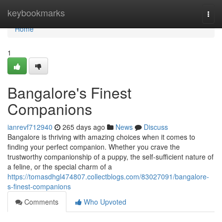
Home
keybookmarks
Togg
navi
Home
1
Bangalore's Finest
Companions
ianrevf712940
265 days ago
News
Discuss
Bangalore is thriving with amazing choices when it comes to
finding your perfect companion. Whether you crave the
trustworthy companionship of a puppy, the self-sufficient nature of
a feline, or the special charm of a
https://tomasdhgl474807.collectblogs.com/83027091/bangalore-
s-finest-companions
Comments
Who Upvoted