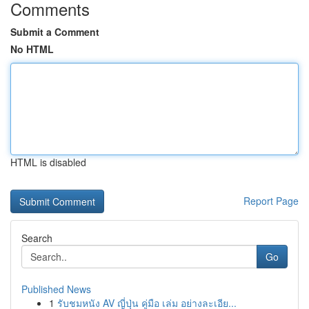
Comments
Submit a Comment
No HTML
HTML is disabled
Report Page
Search
Go
Published News
1
รับชมหนัง AV ญี่ปุ่น คู่มือ เล่ม อย่างละเอีย...