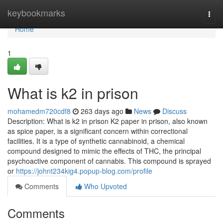
Home
keybookmarks
Togg
navi
Home
1
What is k2 in prison
mohamedm720cdf8
263 days ago
News
Discuss
Description: What is k2 in prison K2 paper in prison, also known
as spice paper, is a significant concern within correctional
facilities. It is a type of synthetic cannabinoid, a chemical
compound designed to mimic the effects of THC, the principal
psychoactive component of cannabis. This compound is sprayed
or
https://johnt234kig4.popup-blog.com/profile
Comments
Who Upvoted
Comments