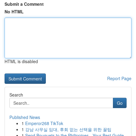
Submit a Comment
No HTML
HTML is disabled
Report Page
Search
Go
Published News
1
Emperor268 TikTok
1
강남 사무실 임대, 후회 없는 선택을 위한 꿀팁
1
Send Bouquets to the Philippines - Your Best Guide