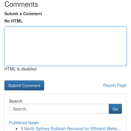
Comments
Submit a Comment
No HTML
HTML is disabled
Report Page
Search
Go
Published News
1
North Sydney Rubbish Removal for Efficient Webs...