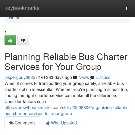
Home
keybookmarks
Togg
navi
Home
1
Planning Reliable Bus Charter
Services for Your Group
jaspergpuy606572
263 days ago
News
Discuss
When it comes to transporting your group safely, a reliable bus
charter option is essential. Whether you're planning a school trip,
finding the right charter service can make all the difference.
Consider factors such
https://growthbookmarks.com/story20509806/organizing-reliable-
bus-charter-services-for-your-group
Comments
Who Upvoted