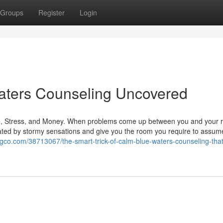
Groups
Register
Login
aters Counseling Uncovered
 Stress, and Money. When problems come up between you and your re
lated by stormy sensations and give you the room you require to assume
ogco.com/38713067/the-smart-trick-of-calm-blue-waters-counseling-that