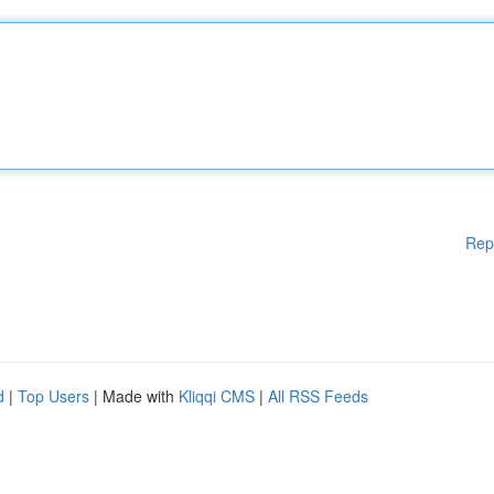
Rep
d
|
Top Users
| Made with
Kliqqi CMS
|
All RSS Feeds