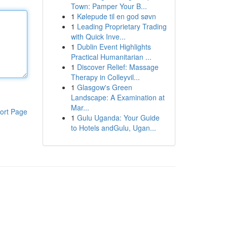
Town: Pamper Your B...
1
Kølepude til en god søvn
1
Leading Proprietary Trading
with Quick Inve...
1
Dublin Event Highlights
Practical Humanitarian ...
1
Discover Relief: Massage
Therapy in Colleyvil...
1
Glasgow's Green
Landscape: A Examination at
Mar...
ort Page
1
Gulu Uganda: Your Guide
to Hotels andGulu, Ugan...