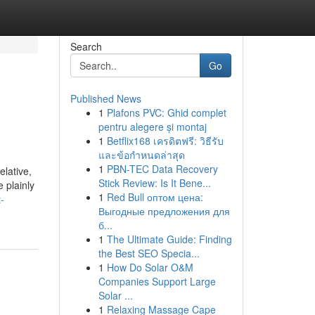
Search
Go
Published News
1
Plafons PVC: Ghid complet
pentru alegere și montaj
1
Betflix168 เครดิตฟรี: วิธีรับ
และข้อกำหนดล่าสุด
1
PBN-TEC Data Recovery
lative,
Stick Review: Is It Bene...
 plainly
1
Red Bull оптом цена:
-
Выгодные предложения для
б...
1
The Ultimate Guide: Finding
the Best SEO Specia...
1
How Do Solar O&M
Companies Support Large
Solar ...
1
Relaxing Massage Cape