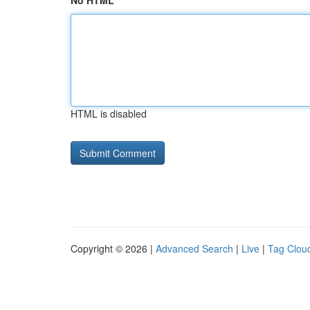
No HTML
HTML is disabled
Copyright © 2026 |
Advanced Search
|
Live
|
Tag Clou