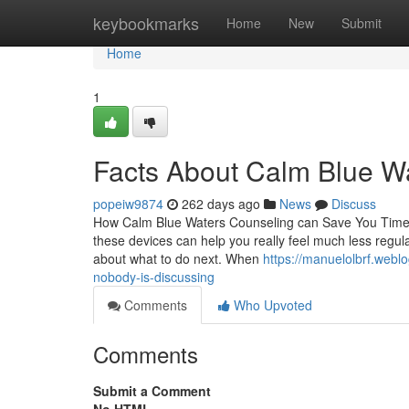
Home
keybookmarks
Home
New
Submit
Home
1
Facts About Calm Blue W
popeiw9874
262 days ago
News
Discuss
How Calm Blue Waters Counseling can Save You Time,
these devices can help you really feel much less regu
about what to do next. When
https://manuelolbrf.webl
nobody-is-discussing
Comments
Who Upvoted
Comments
Submit a Comment