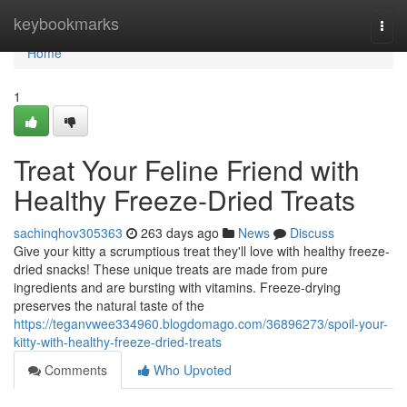
Home
keybookmarks
Togg
navi
Home
1
Treat Your Feline Friend with
Healthy Freeze-Dried Treats
sachinqhov305363
263 days ago
News
Discuss
Give your kitty a scrumptious treat they'll love with healthy freeze-
dried snacks! These unique treats are made from pure
ingredients and are bursting with vitamins. Freeze-drying
preserves the natural taste of the
https://teganvwee334960.blogdomago.com/36896273/spoil-your-
kitty-with-healthy-freeze-dried-treats
Comments
Who Upvoted