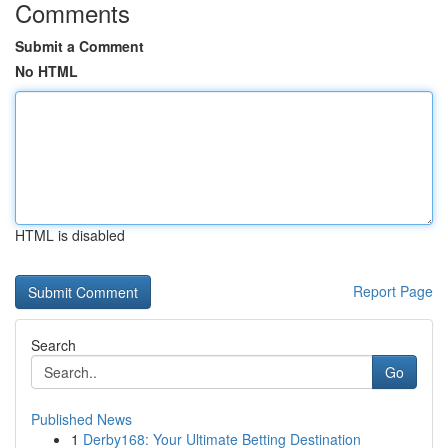
Comments
Submit a Comment
No HTML
HTML is disabled
Report Page
Search
Go
Published News
1
Derby168: Your Ultimate Betting Destination