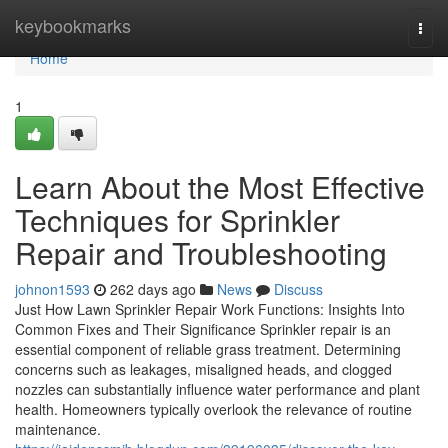
Home
keybookmarks
Togg
navi
Home
1
Learn About the Most Effective
Techniques for Sprinkler
Repair and Troubleshooting
johnon1593
262 days ago
News
Discuss
Just How Lawn Sprinkler Repair Work Functions: Insights Into
Common Fixes and Their Significance Sprinkler repair is an
essential component of reliable grass treatment. Determining
concerns such as leakages, misaligned heads, and clogged
nozzles can substantially influence water performance and plant
health. Homeowners typically overlook the relevance of routine
maintenance.