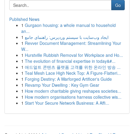
Go
Published News
1
Gurgaon housing: a whole manual to household
an...
1
ایجاد وب‌سایت با سیستم وردپرس: راهنمای جامع
1
Revver Document Management: Streamlining Your
W...
1
Hurstville Rubbish Removal for Workplace and Ho...
1
The evolution of financial expertise in today&#...
1
애드얼트 콘텐츠 플랫폼 고객를 위한 온라인 방송 ...
1
Teal Mesh Lace High Neck Top: A Figure-Flatteri...
1
Forging Destiny: A Warforged Artificer's Guide
1
Revamp Your Dwelling : Key Gym Gear
1
How modern charitable giving reshapes societies...
1
How modern organisations harness collective wis...
1
Start Your Secure Network Business: A Affi...