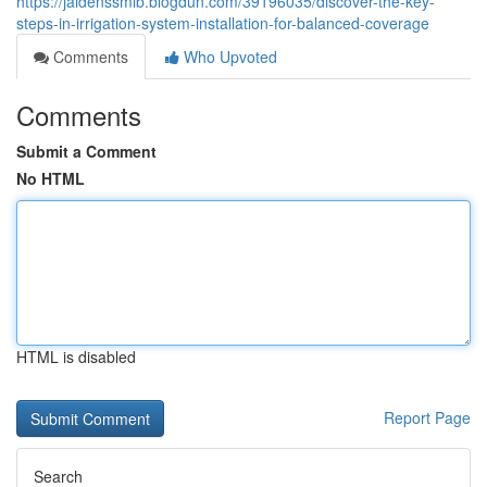
https://jaidenssmib.blogdun.com/39196035/discover-the-key-
steps-in-irrigation-system-installation-for-balanced-coverage
Comments
Who Upvoted
Comments
Submit a Comment
No HTML
HTML is disabled
Report Page
Search