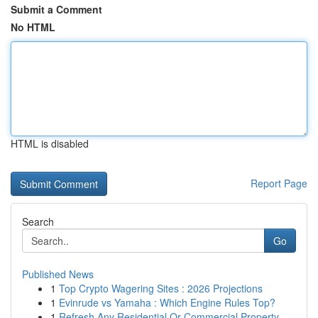
Submit a Comment
No HTML
HTML is disabled
Report Page
Search
Go
Published News
1
Top Crypto Wagering Sites : 2026 Projections
1
Evinrude vs Yamaha : Which Engine Rules Top?
1
Refresh Any Residential Or Commercial Property ...