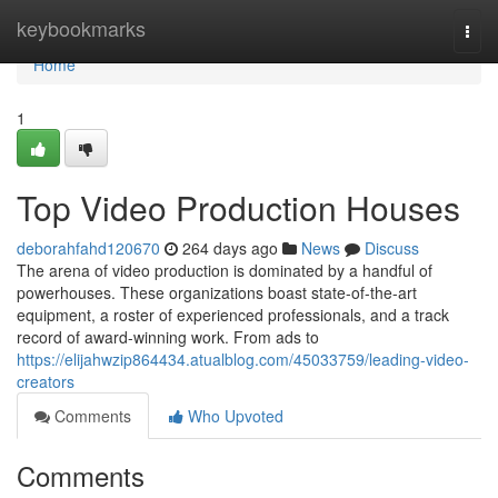
Home
keybookmarks
Togg
navi
Home
1
Top Video Production Houses
deborahfahd120670
264 days ago
News
Discuss
The arena of video production is dominated by a handful of
powerhouses. These organizations boast state-of-the-art
equipment, a roster of experienced professionals, and a track
record of award-winning work. From ads to
https://elijahwzip864434.atualblog.com/45033759/leading-video-
creators
Comments
Who Upvoted
Comments