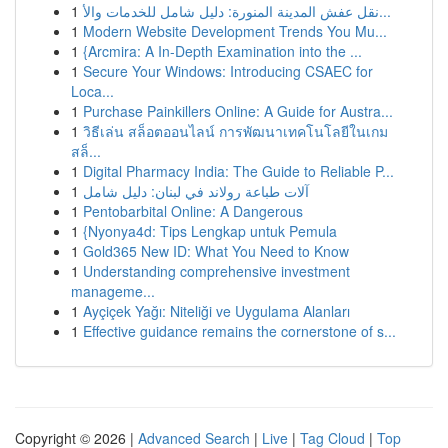
1
نقل عفش المدينة المنورة: دليل شامل للخدمات والأ...
1
Modern Website Development Trends You Mu...
1
{Arcmira: A In-Depth Examination into the ...
1
Secure Your Windows: Introducing CSAEC for
Loca...
1
Purchase Painkillers Online: A Guide for Austra...
1
วิธีเล่น สล็อตออนไลน์ การพัฒนาเทคโนโลยีในเกม
สล็...
1
Digital Pharmacy India: The Guide to Reliable P...
1
آلات طباعة رولاند في لبنان: دليل شامل
1
Pentobarbital Online: A Dangerous
1
{Nyonya4d: Tips Lengkap untuk Pemula
1
Gold365 New ID: What You Need to Know
1
Understanding comprehensive investment
manageme...
1
Ayçiçek Yağı: Niteliği ve Uygulama Alanları
1
Effective guidance remains the cornerstone of s...
Copyright © 2026 |
Advanced Search
|
Live
|
Tag Cloud
|
Top