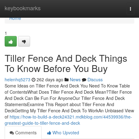
Home
keybookmarks
Togg
navi
Home
1
Tiller Fence And Deck Things
To Know Before You Buy
helenhq5273
262 days ago
News
Discuss
Some Ideas on Tiller Fence And Deck You Need To Know Table
of ContentsWhat Does Tiller Fence And Deck Mean?Tiller Fence
And Deck Can Be Fun For AnyoneOur Tiller Fence And Deck
StatementsExamine This Report about Tiller Fence And
DeckGetting My Tiller Fence And Deck To WorkAn Unbiased View
of
https://how-to-build-a-deck24321.mdkblog.com/44539936/the-
greatest-guide-to-tiller-fence-and-deck
Comments
Who Upvoted