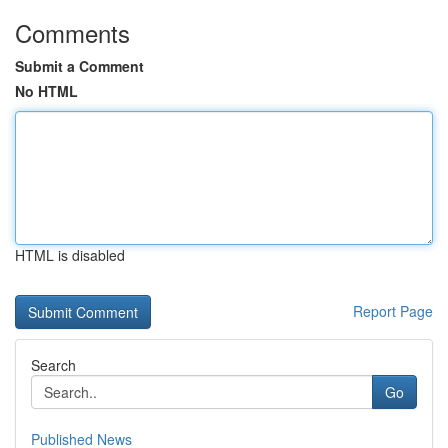
Comments
Submit a Comment
No HTML
HTML is disabled
Report Page
Search
Go
Published News