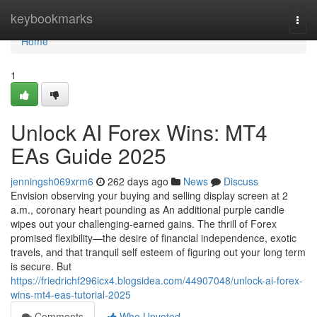
Home
keybookmarks
Togg
navi
Home
1
Unlock AI Forex Wins: MT4
EAs Guide 2025
jenningsh069xrm6
262 days ago
News
Discuss
Envision observing your buying and selling display screen at 2
a.m., coronary heart pounding as An additional purple candle
wipes out your challenging-earned gains. The thrill of Forex
promised flexibility—the desire of financial independence, exotic
travels, and that tranquil self esteem of figuring out your long term
is secure. But
https://friedrichf296icx4.blogsidea.com/44907048/unlock-ai-forex-
wins-mt4-eas-tutorial-2025
Comments
Who Upvoted