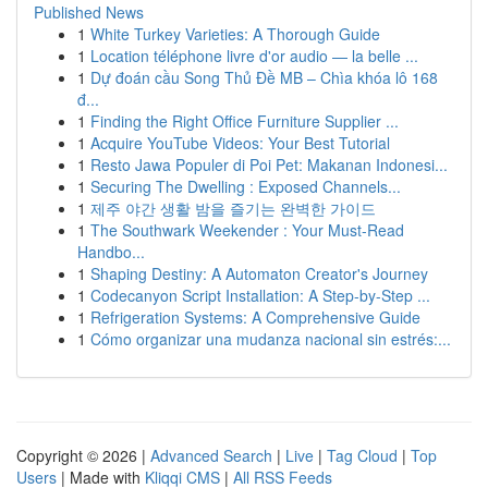
Published News
1
White Turkey Varieties: A Thorough Guide
1
Location téléphone livre d'or audio — la belle ...
1
Dự đoán cầu Song Thủ Đề MB – Chìa khóa lô 168
đ...
1
Finding the Right Office Furniture Supplier ...
1
Acquire YouTube Videos: Your Best Tutorial
1
Resto Jawa Populer di Poi Pet: Makanan Indonesi...
1
Securing The Dwelling : Exposed Channels...
1
제주 야간 생활 밤을 즐기는 완벽한 가이드
1
The Southwark Weekender : Your Must-Read
Handbo...
1
Shaping Destiny: A Automaton Creator's Journey
1
Codecanyon Script Installation: A Step-by-Step ...
1
Refrigeration Systems: A Comprehensive Guide
1
Cómo organizar una mudanza nacional sin estrés:...
Copyright © 2026 |
Advanced Search
|
Live
|
Tag Cloud
|
Top
Users
| Made with
Kliqqi CMS
|
All RSS Feeds