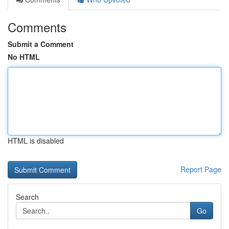
Comments
Submit a Comment
No HTML
HTML is disabled
Report Page
Search
Go