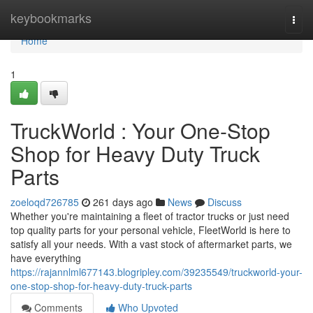
Home
keybookmarks
Togg
navi
Home
1
TruckWorld : Your One-Stop
Shop for Heavy Duty Truck
Parts
zoeloqd726785
261 days ago
News
Discuss
Whether you're maintaining a fleet of tractor trucks or just need
top quality parts for your personal vehicle, FleetWorld is here to
satisfy all your needs. With a vast stock of aftermarket parts, we
have everything
https://rajannlml677143.blogripley.com/39235549/truckworld-your-
one-stop-shop-for-heavy-duty-truck-parts
Comments
Who Upvoted