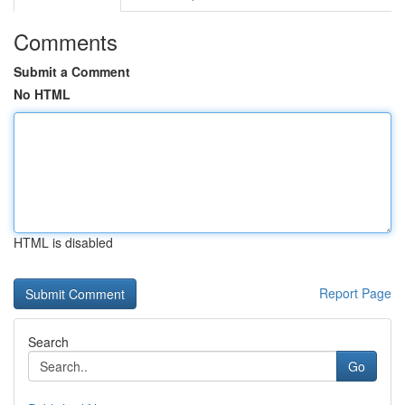
Comments
Submit a Comment
No HTML
HTML is disabled
Report Page
Search
Go