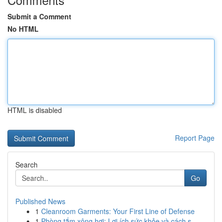
Submit a Comment
No HTML
HTML is disabled
Report Page
Search
Go
Published News
1
Cleanroom Garments: Your First Line of Defense
1
Phòng tắm xông hơi: Lợi ích sức khỏe và cách s...