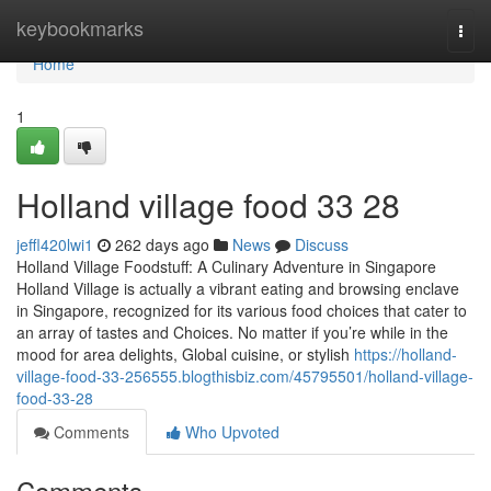
Home
keybookmarks
Togg
navi
Home
1
Holland village food​ 33 28
jeffl420lwi1
262 days ago
News
Discuss
Holland Village Foodstuff: A Culinary Adventure in Singapore
Holland Village is actually a vibrant eating and browsing enclave
in Singapore, recognized for its various food choices that cater to
an array of tastes and Choices. No matter if you’re while in the
mood for area delights, Global cuisine, or stylish
https://holland-
village-food-33-256555.blogthisbiz.com/45795501/holland-village-
food-33-28
Comments
Who Upvoted
Comments