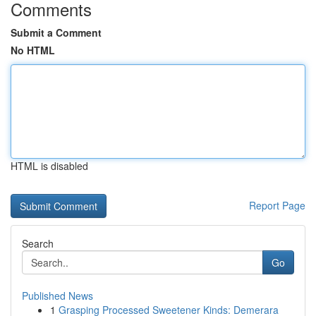
Comments
Submit a Comment
No HTML
HTML is disabled
Report Page
Search
Go
Published News
1
Grasping Processed Sweetener Kinds: Demerara