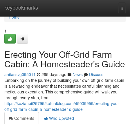
Home
keybookmarks
Togg
navi
Home
1
Erecting Your Off-Grid Farm
Cabin: A Homesteader's Guide
anitassvg095011
265 days ago
News
Discuss
Embarking on the journey of building your own off-grid farm cabin
is a rewarding endeavor that necessitates careful planning and
meticulous execution. This comprehensive guide will walk you
through every step, from
https://keziahpii257952.atualblog.com/45039959/erecting-your-
off-grid-farm-cabin-a-homesteader-s-guide
Comments
Who Upvoted