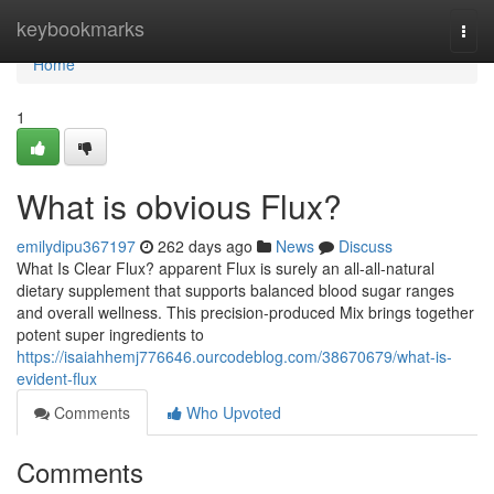
Home
keybookmarks
Togg
navi
Home
1
What is obvious Flux?
emilydipu367197
262 days ago
News
Discuss
What Is Clear Flux? apparent Flux is surely an all-all-natural
dietary supplement that supports balanced blood sugar ranges
and overall wellness. This precision-produced Mix brings together
potent super ingredients to
https://isaiahhemj776646.ourcodeblog.com/38670679/what-is-
evident-flux
Comments
Who Upvoted
Comments