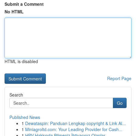
Submit a Comment
No HTML
HTML is disabled
Report Page
Search
Go
Published News
1
Dewataspin: Panduan Lengkap copyright & Link Al...
1
Miniagroltd.com: Your Leading Provider for Cash...
1
HPV Hakkında Bilmeniz İhtiyacınız Olanlar