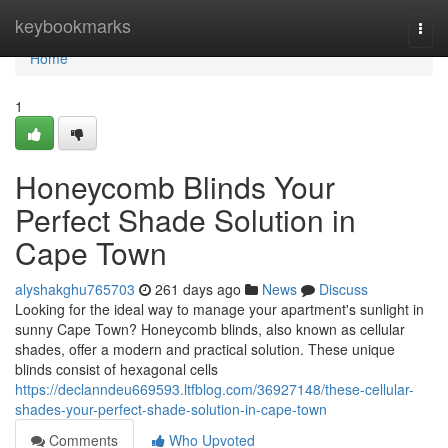
Home
keybookmarks
Togg
navi
Home
1
Honeycomb Blinds Your
Perfect Shade Solution in
Cape Town
alyshakghu765703
261 days ago
News
Discuss
Looking for the ideal way to manage your apartment's sunlight in
sunny Cape Town? Honeycomb blinds, also known as cellular
shades, offer a modern and practical solution. These unique
blinds consist of hexagonal cells
https://declanndeu669593.ltfblog.com/36927148/these-cellular-
shades-your-perfect-shade-solution-in-cape-town
Comments
Who Upvoted