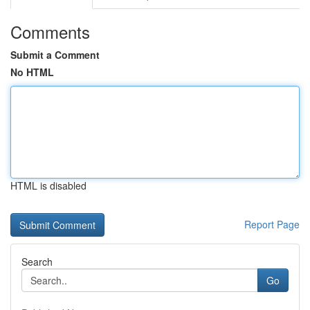
Comments
Submit a Comment
No HTML
HTML is disabled
Report Page
Search
Go