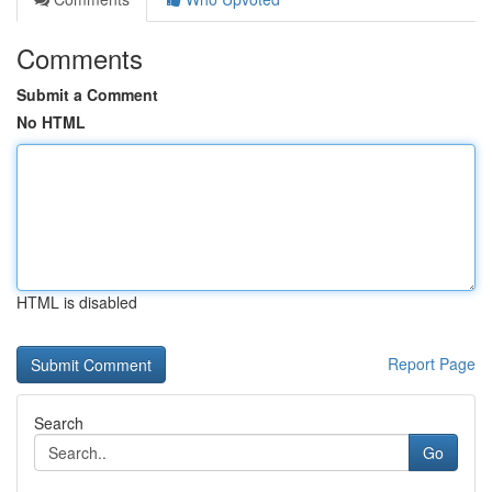
Comments
Submit a Comment
No HTML
HTML is disabled
Report Page
Search
Go