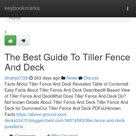
Home
keybookmarks
Togg
navi
Home
1
The Best Guide To Tiller Fence
And Deck
dinahjc0728
263 days ago
News
Discuss
Facts About Tiller Fence And Deck Revealed Table of Contents8
Easy Facts About Tiller Fence And Deck DescribedA Biased View
of Tiller Fence And DeckWhat Does Tiller Fence And Deck Do?
Not known Details About Tiller Fence And Deck Tiller Fence And
Deck for DummiesOur Tiller Fence And Deck PDFsUnknown
Facts
https://above-ground-pool-
decks02470.bloggerchest.com/38574583/tiller-fence-and-deck-
questions
Comments
Who Upvoted