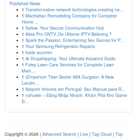
Published News
1
Transformative network technologies creating ne...
1
Manhattan Remodeling Company for Complete
Home ...
1
Safew: Your Secure Communication Hub
1
Atlas Pro ONTV: De Ultieme IPTV Beleving ?
1
Spark the Passion: Entertaining Sex Games for P...
1
Your Samsung Refrigerator Repairs:
1
trade acumen
1
AI Dropshipping: Your Ultimate Keyword Guide
1
Foley Lawn Care Services for Complete Lawn
Main...
1
{Emperium Titan Sector 88A Gurgaon: A New
Landm...
1
Adquirir Imóveis em Portugal: Seu Manual para R...
1
nohuwin – Đăng Nhập Nhanh, Khám Phá Kho Game
Đ...
Copyright © 2026 |
Advanced Search
|
Live
|
Tag Cloud
|
Top