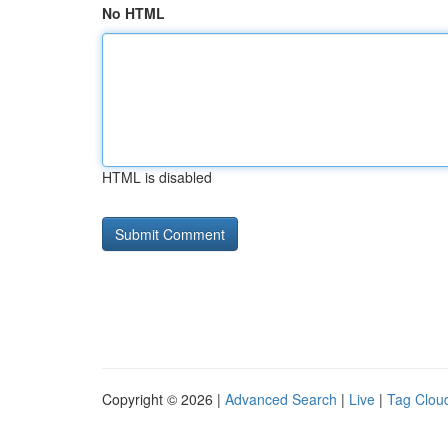
No HTML
HTML is disabled
Copyright © 2026 |
Advanced Search
|
Live
|
Tag Clou