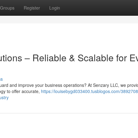
Groups
Register
Login
tions – Reliable & Scalable for E
ss
eguard and improve your business operations? At Senzary LLC, we provi
logy to offer accurate,
https://louisebygd033400.tusblogos.com/3892708
ustry