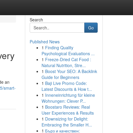
Search
Go
Published News
1
Finding Quality
very
Psychological Evaluations ...
1
Freeze-Dried Cat Food :
Natural Nutrition, Stre...
1
Boost Your SEO: A Backlink
Guide for Beginners
de an
1
Baji Live Promo Code:
5/smart-
Latest Discounts & How t...
1
Inneneinrichtung für kleine
Wohnungen: Clever P...
1
Boostaro Reviews: Real
User Experiences & Results
1
Downsizing for Delight:
Embracing the Smaller H...
1
Бърз и качествен: