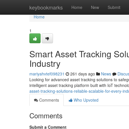
Home
keybookmarks
Home
New
Submit
Home
1
Smart Asset Tracking Solu
Industry
mariyahvtef098231
261 days ago
News
Discu
Looking for advanced asset tracking solutions to saf
intelligent asset tracking platform built with IoT techno
asset-tracking-solutions-reliable-scalable-for-every-ind
Comments
Who Upvoted
Comments
Submit a Comment