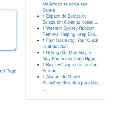
Майстори за дома във
Варна
1
Espaço de Beleza de
Beleza em Goiânia: Nosso ...
1
Western Sydney Rubbish
Removal Helping Keep Exp...
1
Fast Gas 670g: Your Quick
Fuel Solution
1
Hướng dẫn Máy Máy in
Máy Photocopy Công Ngọc ...
1
Buy THC vape carts online
Europe
ort Page
1
Aluguel de Munck:
Soluções Eficientes para Sua
...