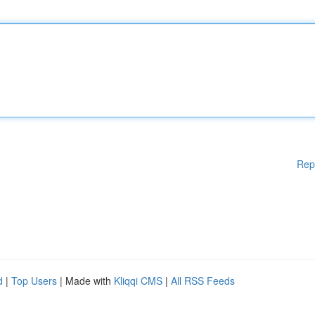
Rep
d
|
Top Users
| Made with
Kliqqi CMS
|
All RSS Feeds