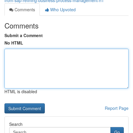
from-sap-refining-business-process-management-h1
Comments
Who Upvoted
Comments
Submit a Comment
No HTML
HTML is disabled
Report Page
Search
Go