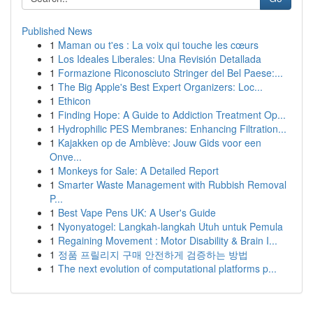
Published News
1
Maman ou t'es : La voix qui touche les cœurs
1
Los Ideales Liberales: Una Revisión Detallada
1
Formazione Riconosciuto Stringer del Bel Paese:...
1
The Big Apple's Best Expert Organizers: Loc...
1
Ethicon
1
Finding Hope: A Guide to Addiction Treatment Op...
1
Hydrophilic PES Membranes: Enhancing Filtration...
1
Kajakken op de Amblève: Jouw Gids voor een
Onve...
1
Monkeys for Sale: A Detailed Report
1
Smarter Waste Management with Rubbish Removal
P...
1
Best Vape Pens UK: A User's Guide
1
Nyonyatogel: Langkah-langkah Utuh untuk Pemula
1
Regaining Movement : Motor Disability & Brain I...
1
정품 프릴리지 구매 안전하게 검증하는 방법
1
The next evolution of computational platforms p...