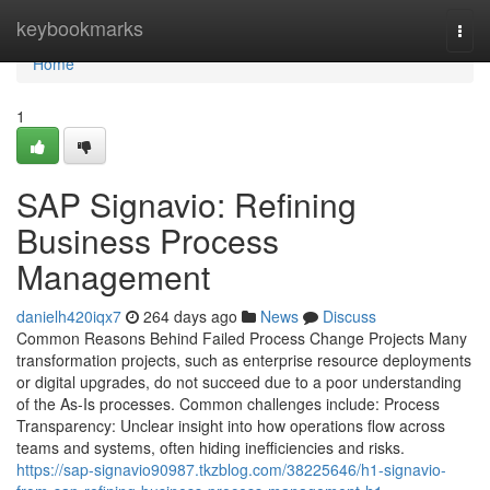
Home
keybookmarks
Togg
navi
Home
1
SAP Signavio: Refining
Business Process
Management
danielh420iqx7
264 days ago
News
Discuss
Common Reasons Behind Failed Process Change Projects Many
transformation projects, such as enterprise resource deployments
or digital upgrades, do not succeed due to a poor understanding
of the As-Is processes. Common challenges include: Process
Transparency: Unclear insight into how operations flow across
teams and systems, often hiding inefficiencies and risks.
https://sap-signavio90987.tkzblog.com/38225646/h1-signavio-