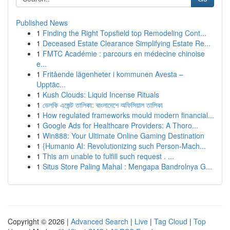
Published News
1
Finding the Right Topsfield top Remodeling Cont...
1
Deceased Estate Clearance Simplifying Estate Re...
1
FMTC Académie : parcours en médecine chinoise
e...
1
Fritående lägenheter i kommunen Avesta –
Upptäc...
1
Kush Clouds: Liquid Incense Rituals
1
ভেলকি এজেন্ট তালিকা: বাংলাদেশে অফিসিয়াল তালিকা
1
How regulated frameworks mould modern financial...
1
Google Ads for Healthcare Providers: A Thoro...
1
Win888: Your Ultimate Online Gaming Destination
1
{Humanio AI: Revolutionizing such Person-Mach...
1
This am unable to fulfill such request . ...
1
Situs Store Paling Mahal : Mengapa Bandrolnya G...
Copyright © 2026 |
Advanced Search
|
Live
|
Tag Cloud
|
Top