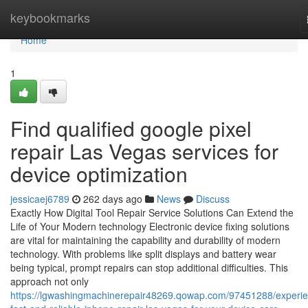
Home
keybookmarks
Home
1
Find qualified google pixel
repair Las Vegas services for
device optimization
jessicaej6789
262 days ago
News
Discuss
Exactly How Digital Tool Repair Service Solutions Can Extend the
Life of Your Modern technology Electronic device fixing solutions
are vital for maintaining the capability and durability of modern
technology. With problems like split displays and battery wear
being typical, prompt repairs can stop additional difficulties. This
approach not only
https://lgwashingmachinerepair48269.qowap.com/97451288/experi