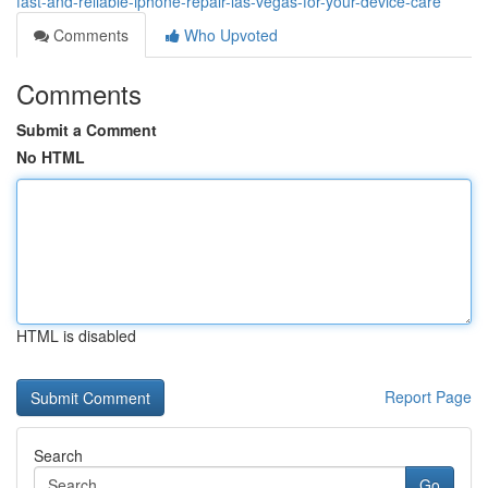
fast-and-reliable-iphone-repair-las-vegas-for-your-device-care
Comments
Who Upvoted
Comments
Submit a Comment
No HTML
HTML is disabled
Report Page
Search
Go