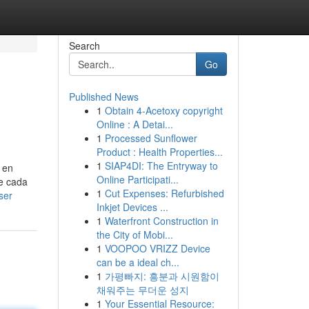
Search
Go
Published News
1
Obtain 4-Acetoxy copyright
Online : A Detai...
1
Processed Sunflower
Product : Health Properties...
1
SIAP4DI: The Entryway to
 en
Online Participati...
se cada
1
Cut Expenses: Refurbished
ser
Inkjet Devices ...
1
Waterfront Construction in
the City of Mobi...
1
VOOPOO VRIZZ Device
can be a ideal ch...
1
가평빠지: 흥분과 시원함이
채워주는 무더운 성지
1
Your Essential Resource: