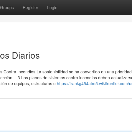
Groups
Register
Login
os Diarios
s
 Contra Incendios La sostenibilidad se ha convertido en una prioridad
otección… 3 Los planos de sistemas contra incendios deben actualizar
ción de equipos, estructuras o
https://frankg454atm5.wikifrontier.com/u