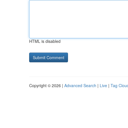
HTML is disabled
Copyright © 2026 |
Advanced Search
|
Live
|
Tag Clou