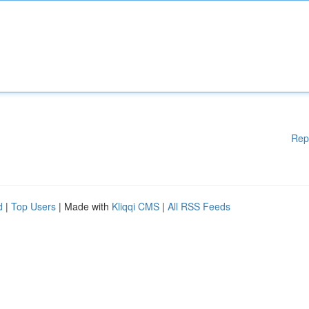
Rep
d
|
Top Users
| Made with
Kliqqi CMS
|
All RSS Feeds