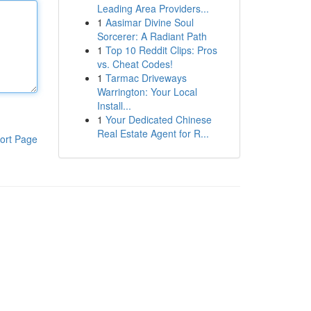
Leading Area Providers...
1
Aasimar Divine Soul
Sorcerer: A Radiant Path
1
Top 10 Reddit Clips: Pros
vs. Cheat Codes!
1
Tarmac Driveways
Warrington: Your Local
Install...
1
Your Dedicated Chinese
Real Estate Agent for R...
ort Page