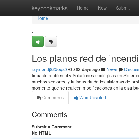
Home
keybookmarks
Home
New
Submit
Home
1
Los planos red de incendi
raymondj925oqs0
262 days ago
News
Discus
Impacto ambiental y Soluciones ecológicas en Sistemas
muchos sectores, y la industria de los sistemas de pr
momento que se realicen modificaciones en la distribu
Comments
Who Upvoted
Comments
Submit a Comment
No HTML