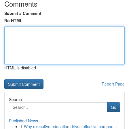
Comments
Submit a Comment
No HTML
HTML is disabled
Report Page
Search
Go
Published News
1
Why executive education drives effective compan...