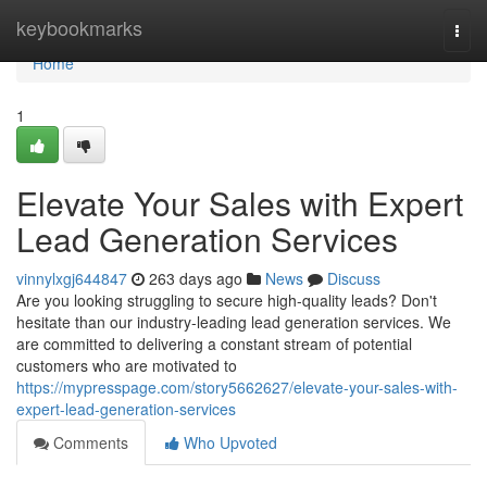
Home
keybookmarks
Togg
navi
Home
1
Elevate Your Sales with Expert
Lead Generation Services
vinnylxgj644847
263 days ago
News
Discuss
Are you looking struggling to secure high-quality leads? Don't
hesitate than our industry-leading lead generation services. We
are committed to delivering a constant stream of potential
customers who are motivated to
https://mypresspage.com/story5662627/elevate-your-sales-with-
expert-lead-generation-services
Comments
Who Upvoted