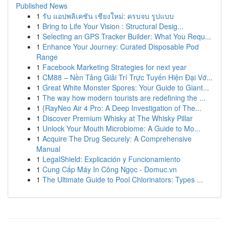
Published News
1
รับ แอปพลิเคชัน เชียงใหม่: ครบจบ รูปแบบ
1
Bring to Life Your Vision : Structural Desig...
1
Selecting an GPS Tracker Builder: What You Requ...
1
Enhance Your Journey: Curated Disposable Pod
Range
1
Facebook Marketing Strategies for next year
1
CM88 – Nền Tảng Giải Trí Trực Tuyến Hiện Đại Vớ...
1
Great White Monster Spores: Your Guide to Giant...
1
The way how modern tourists are redefining the ...
1
{RayNeo Air 4 Pro: A Deep Investigation of The...
1
Discover Premium Whisky at The Whisky Pillar
1
Unlock Your Mouth Microbiome: A Guide to Mo...
1
Acquire The Drug Securely: A Comprehensive
Manual
1
LegalShield: Explicación y Funcionamiento
1
Cung Cấp Máy In Công Ngọc - Domuc.vn
1
The Ultimate Guide to Pool Chlorinators: Types ...