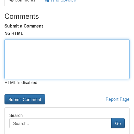
Comments
Submit a Comment
No HTML
HTML is disabled
Report Page
Search
Go