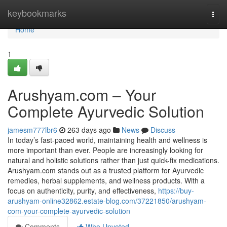
Home
keybookmarks
Togg
navi
Home
1
Arushyam.com – Your
Complete Ayurvedic Solution
jamesm777lbr6
263 days ago
News
Discuss
In today’s fast-paced world, maintaining health and wellness is
more important than ever. People are increasingly looking for
natural and holistic solutions rather than just quick-fix medications.
Arushyam.com stands out as a trusted platform for Ayurvedic
remedies, herbal supplements, and wellness products. With a
focus on authenticity, purity, and effectiveness,
https://buy-
arushyam-online32862.estate-blog.com/37221850/arushyam-
com-your-complete-ayurvedic-solution
Comments
Who Upvoted