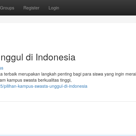
Groups
Register
Login
nggul di Indonesia
ss
a terbaik merupakan langkah penting bagi para siswa yang ingin mer
gam kampus swasta berkualitas tinggi,
5/pilihan-kampus-swasta-unggul-di-indonesia