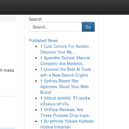
Search
Go
Published News
1
Cute Conure For Auction :
Discover Your Be...
1
Aparelho Duosat: Manual
Completo dos Modelos...
1
Uncover the Best AI Tools
aih masa
with a New Search Engine
1
Sydney-Based Site
Agencies: Boost Your Web
Brand
1
999cat slot999: รีวิวสุดฮิต
สล็อตแมวทำเงิน
1
ViriFlow Reviews: Are
These Prostate Drop Ingre...
1
Bu şehirde Yüksek Kalitede
Hostes İmkanları