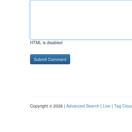
HTML is disabled
Copyright © 2026 |
Advanced Search
|
Live
|
Tag Clou