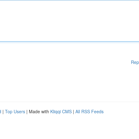
Rep
d
|
Top Users
| Made with
Kliqqi CMS
|
All RSS Feeds