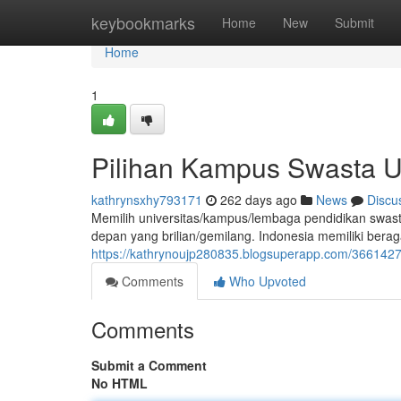
Home
keybookmarks
Home
New
Submit
Home
1
Pilihan Kampus Swasta U
kathrynsxhy793171
262 days ago
News
Discu
Memilih universitas/kampus/lembaga pendidikan swast
depan yang brilian/gemilang. Indonesia memiliki bera
https://kathrynoujp280835.blogsuperapp.com/3661427
Comments
Who Upvoted
Comments
Submit a Comment
No HTML