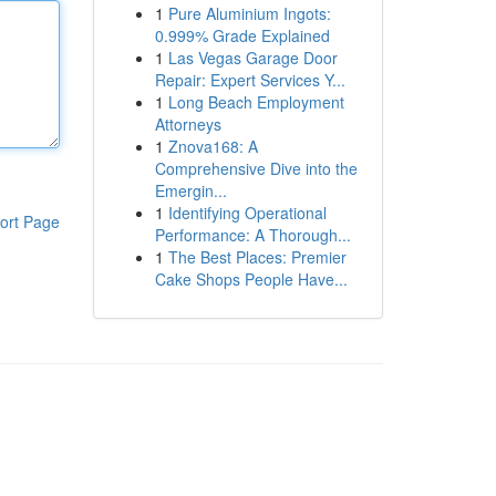
1
Pure Aluminium Ingots:
0.999% Grade Explained
1
Las Vegas Garage Door
Repair: Expert Services Y...
1
Long Beach Employment
Attorneys
1
Znova168: A
Comprehensive Dive into the
Emergin...
1
Identifying Operational
ort Page
Performance: A Thorough...
1
The Best Places: Premier
Cake Shops People Have...