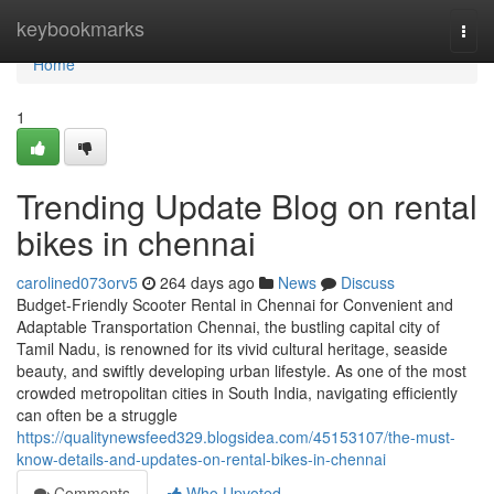
Home
keybookmarks
Togg
navi
Home
1
Trending Update Blog on rental
bikes in chennai
carolined073orv5
264 days ago
News
Discuss
Budget-Friendly Scooter Rental in Chennai for Convenient and
Adaptable Transportation Chennai, the bustling capital city of
Tamil Nadu, is renowned for its vivid cultural heritage, seaside
beauty, and swiftly developing urban lifestyle. As one of the most
crowded metropolitan cities in South India, navigating efficiently
can often be a struggle
https://qualitynewsfeed329.blogsidea.com/45153107/the-must-
know-details-and-updates-on-rental-bikes-in-chennai
Comments
Who Upvoted