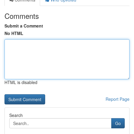
Comments
Submit a Comment
No HTML
HTML is disabled
Report Page
Search
Go