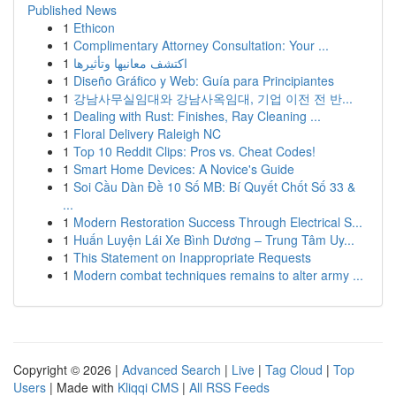
Published News
1
Ethicon
1
Complimentary Attorney Consultation: Your ...
1
اكتشف معانيها وتأثيرها
1
Diseño Gráfico y Web: Guía para Principiantes
1
강남사무실임대와 강남사옥임대, 기업 이전 전 반...
1
Dealing with Rust: Finishes, Ray Cleaning ...
1
Floral Delivery Raleigh NC
1
Top 10 Reddit Clips: Pros vs. Cheat Codes!
1
Smart Home Devices: A Novice's Guide
1
Soi Cầu Dàn Đề 10 Số MB: Bí Quyết Chốt Số 33 &
...
1
Modern Restoration Success Through Electrical S...
1
Huấn Luyện Lái Xe Bình Dương – Trung Tâm Uy...
1
This Statement on Inappropriate Requests
1
Modern combat techniques remains to alter army ...
Copyright © 2026 |
Advanced Search
|
Live
|
Tag Cloud
|
Top
Users
| Made with
Kliqqi CMS
|
All RSS Feeds