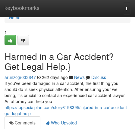
Home
keybookmarks
Togg
navi
Home
1
Harmed in a Car Accident?
Get Legal Help.}
arunzcgr033847
262 days ago
News
Discuss
If you've been damaged in a car accident, the first thing you
should do is seek physical attention. After ensuring your well-
being, it's crucial to contact an experienced car accident lawyer.
An attorney can help you
https://topsocialplan.com/story6198395/injured-in-a-car-accident-
get-legal-help
Comments
Who Upvoted