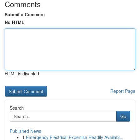
Comments
Submit a Comment
No HTML
HTML is disabled
Report Page
Search
Go
Published News
1
Emergency Electrical Expertise Readily Availabl...