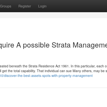
Groups
Register
Login
quire A possible Strata Managem
created beneath the Strata Residence Act 1961. In this particular, each 
ll get the total capability. That individual can sue Many others, may be
10/discover-the-best-assets-spots-with-property-management