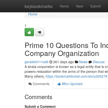
Home
keybookmarks
Home
New
Submit
Home
1
Prime 10 Questions To In
Company Organization
geraldo011oal6
261 days ago
News
Discuss
A strata corporation is known as a legal entity that is 
powers relaxation within the arms of the person that wi
Many others,
https://bookmarkforest.com/story205278
Comments
Who Upvoted
Comments
Submit a Comment