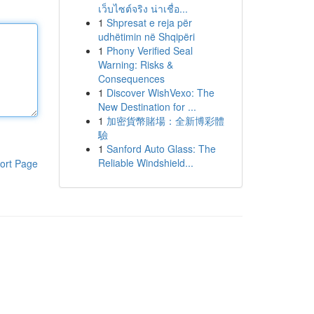
เว็บไซต์จริง น่าเชื่อ...
1
Shpresat e reja për
udhëtimin në Shqipëri
1
Phony Verified Seal
Warning: Risks &
Consequences
1
Discover WishVexo: The
New Destination for ...
1
加密貨幣賭場：全新博彩體
驗
1
Sanford Auto Glass: The
Reliable Windshield...
ort Page