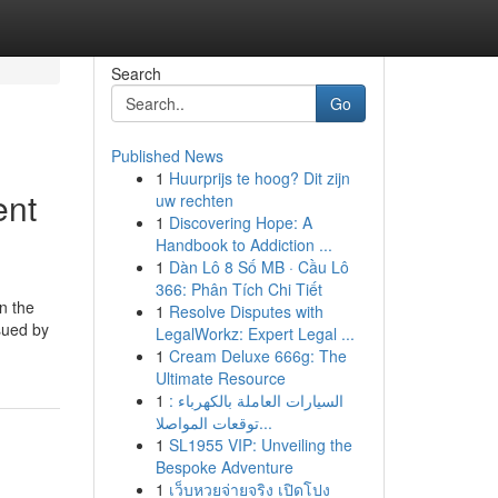
Search
Go
Published News
1
Huurprijs te hoog? Dit zijn
ent
uw rechten
1
Discovering Hope: A
Handbook to Addiction ...
1
Dàn Lô 8 Số MB · Cầu Lô
366: Phân Tích Chi Tiết
on the
1
Resolve Disputes with
 sued by
LegalWorkz: Expert Legal ...
1
Cream Deluxe 666g: The
Ultimate Resource
1
السيارات العاملة بالكهرباء :
توقعات المواصلا...
1
SL1955 VIP: Unveiling the
Bespoke Adventure
1
เว็บหวยจ่ายจริง เปิดโปง