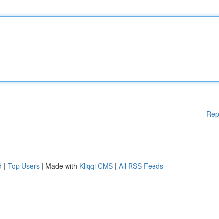
Rep
d
|
Top Users
| Made with
Kliqqi CMS
|
All RSS Feeds