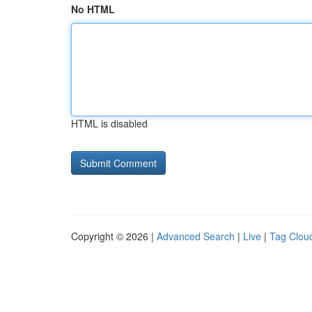
No HTML
HTML is disabled
Copyright © 2026 |
Advanced Search
|
Live
|
Tag Clou