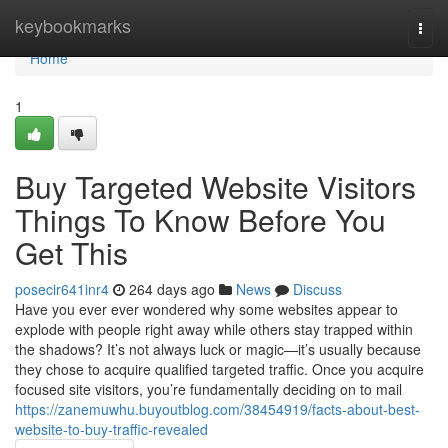
Home
keybookmarks
Togg
navi
Home
1
Buy Targeted Website Visitors
Things To Know Before You
Get This
posecir641inr4
264 days ago
News
Discuss
Have you ever ever wondered why some websites appear to
explode with people right away while others stay trapped within
the shadows? It’s not always luck or magic—it’s usually because
they chose to acquire qualified targeted traffic. Once you acquire
focused site visitors, you’re fundamentally deciding on to mail
https://zanemuwhu.buyoutblog.com/38454919/facts-about-best-
website-to-buy-traffic-revealed