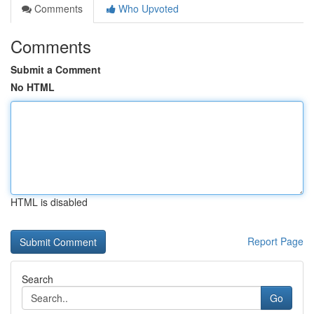
Comments
Who Upvoted
Comments
Submit a Comment
No HTML
HTML is disabled
Report Page
Search
Go