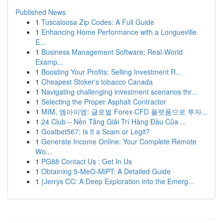
Published News
1
Tuscaloosa Zip Codes: A Full Guide
1
Enhancing Home Performance with a Longueville
E...
1
Business Management Software: Real-World
Examp...
1
Boosting Your Profits: Selling Investment R...
1
Cheapest Stoker's tobacco Canada
1
Navigating challenging investment scenarios thr...
1
Selecting the Proper Asphalt Contractor
1
MIM, 엠아이엠: 글로벌 Forex·CFD 플랫폼으로 투자...
1
24 Club – Nền Tảng Giải Trí Hàng Đầu Của ...
1
Goatbet567: Is It a Scam or Legit?
1
Generate Income Online: Your Complete Remote
Wo...
1
PG88 Contact Us : Get In Us
1
Obtaining 5-MeO-MiPT: A Detailed Guide
1
{Jerrys CC: A Deep Exploration into the Emerg...