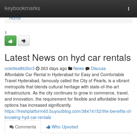
Home
keybookmarks
Togg
navi
Home
1
Latest News on hyd car rentals
colettea862lor3
263 days ago
News
Discuss
Affordable Car Rental in Hyderabad for Easy and Comfortable
Travel Hyderabad, famously called the City of Pearls, is a vibrant
metropolis that blends cultural heritage with state-of-the-art
infrastructure. As the city continues to grow in commerce, travel,
and innovation, the requirement for flexible and affordable travel
options has increased significantly.
https://freshplatform65.buyoutblog.com/38474152/the-benefits-of-
knowing-hyd-car-rentals
Comments
Who Upvoted