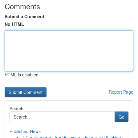
Comments
Submit a Comment
No HTML
HTML is disabled
Report Page
Search
Go
Published News
1
Contemporary trends towards integrated thinking...