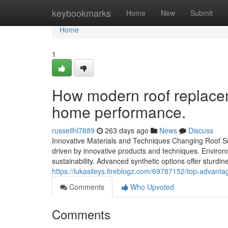
Home
keybookmarks
Home
New
Submit
Home
1
How modern roof replace
home performance.
russellhl7889
263 days ago
News
Discuss
Innovative Materials and Techniques Changing Roof Sub
driven by innovative products and techniques. Environme
sustainability. Advanced synthetic options offer sturdi
https://lukasileys.fireblogz.com/69787152/top-advanta
Comments
Who Upvoted
Comments