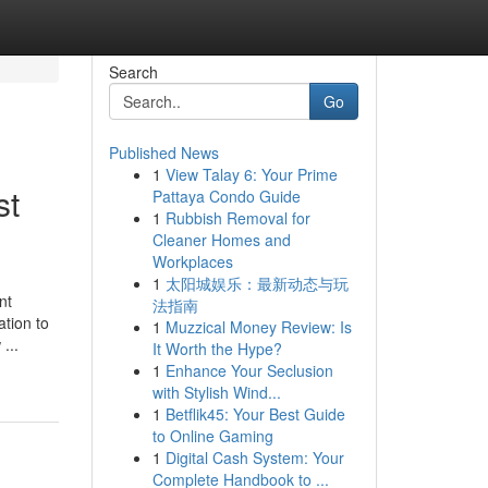
Search
Go
Published News
1
View Talay 6: Your Prime
st
Pattaya Condo Guide
1
Rubbish Removal for
Cleaner Homes and
Workplaces
1
太阳城娱乐：最新动态与玩
nt
法指南
ation to
1
Muzzical Money Review: Is
...
It Worth the Hype?
1
Enhance Your Seclusion
with Stylish Wind...
1
Betflik45: Your Best Guide
to Online Gaming
1
Digital Cash System: Your
Complete Handbook to ...