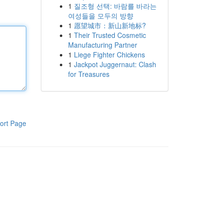
1
질조형 선택: 바람를 바라는
여성들을 모두의 방향
1
愿望城市：新山新地标?
1
Their Trusted Cosmetic
Manufacturing Partner
1
Liege Fighter Chickens
1
Jackpot Juggernaut: Clash
for Treasures
ort Page