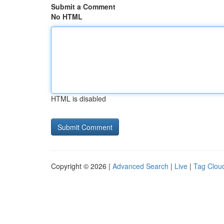
Submit a Comment
No HTML
HTML is disabled
Copyright © 2026 |
Advanced Search
|
Live
|
Tag Clou