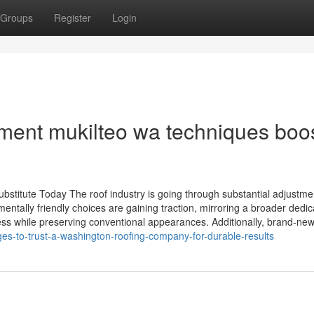
Groups
Register
Login
ment mukilteo wa techniques boo
stitute Today The roof industry is going through substantial adjustme
ntally friendly choices are gaining traction, mirroring a broader dedic
ness while preserving conventional appearances. Additionally, brand-new 
ges-to-trust-a-washington-roofing-company-for-durable-results