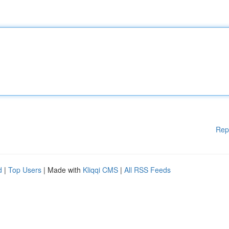
Rep
d
|
Top Users
| Made with
Kliqqi CMS
|
All RSS Feeds