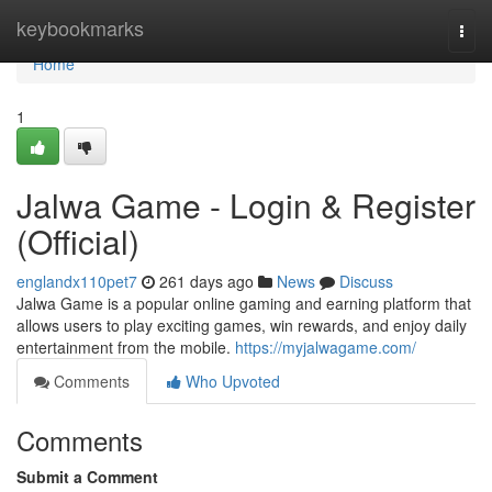
Home
keybookmarks
Togg
navi
Home
1
Jalwa Game - Login & Register
(Official)
englandx110pet7
261 days ago
News
Discuss
Jalwa Game is a popular online gaming and earning platform that
allows users to play exciting games, win rewards, and enjoy daily
entertainment from the mobile.
https://myjalwagame.com/
Comments
Who Upvoted
Comments
Submit a Comment