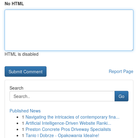
No HTML
HTML is disabled
Report Page
Search
Go
Published News
1
Navigating the intricacies of contemporary fina...
1
Artificial Intelligence-Driven Website Ranki...
1
Preston Concrete Pros Driveway Specialists
1
Tanio i Dobrze - Opakowania Idealne!