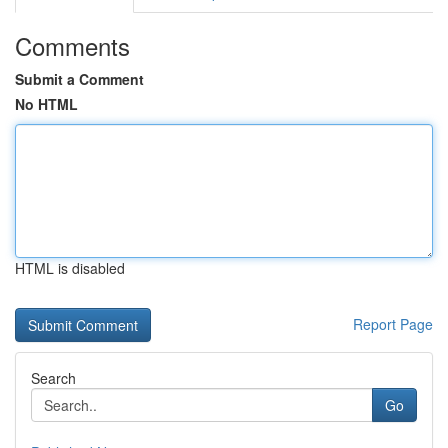
Comments
Submit a Comment
No HTML
HTML is disabled
Report Page
Search
Go