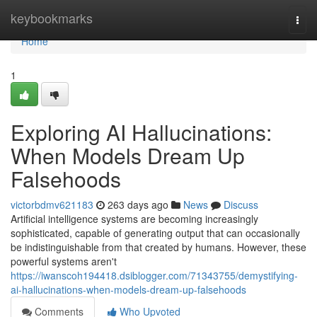
Home
keybookmarks
Togg
navi
Home
1
Exploring AI Hallucinations:
When Models Dream Up
Falsehoods
victorbdmv621183
263 days ago
News
Discuss
Artificial intelligence systems are becoming increasingly
sophisticated, capable of generating output that can occasionally
be indistinguishable from that created by humans. However, these
powerful systems aren't
https://iwanscoh194418.dsiblogger.com/71343755/demystifying-
ai-hallucinations-when-models-dream-up-falsehoods
Comments
Who Upvoted