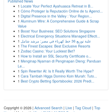
Published News
1
Locate Your Perfect Ayahuasca Retreat in B...
1
Cómo Proteger la Reputación Online de tu Agenci...
1
Digital Presence in the Valley : Your Region...
1
Aluminum Wire: A Comprehensive Guide & Scrap
Value
1
Boost Your Business: SEO Solutions Singapore
1
Electrical Emergency Situations Managed Effecti...
1
علبة توزيع 36 خط كهرباء في مصر: مرشد شامل
1
The Finest Escapes: Best Exclusive Resorts
1
Zodiac Casino: Your Luckiest Bet?
1
How to Install an SSL Security Certificate o...
1
Menginap Nyaman di Penginapan Dieng: Panduan
Le...
1
Spin Rewriter AI: Is It Really Worth The Hype?
1
Cara Tambah Higgs Domino Koin Murah: Tuto...
1
Best Crypto Betting Sportsbooks: 2026 Predi...
Copyright © 2026 |
Advanced Search
|
Live
|
Tag Cloud
|
Top