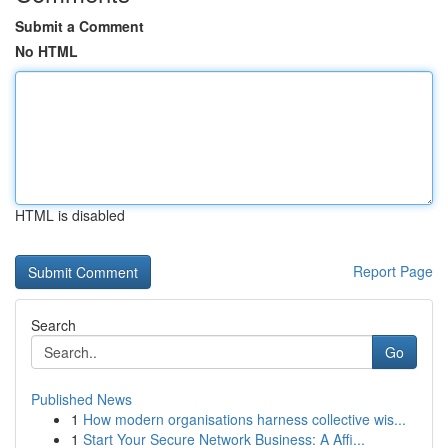
Submit a Comment
No HTML
HTML is disabled
Report Page
Search
Go
Published News
1
How modern organisations harness collective wis...
1
Start Your Secure Network Business: A Affi...