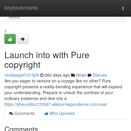
Home
keybookmarks
Togg
navi
Home
1
Launch into with Pure
copyright
nicolasqykf121529
262 days ago
News
Discuss
Are you eager to venture on a voyage like no other? Pure
copyright presents a reality-bending experience that will expand
your understanding. Prepare to unlock the confines of your
ordinary existence and dive into a
https://shaunaltcc723587.wikicorrespondence.com/user
Comments
Who Upvoted
Comments