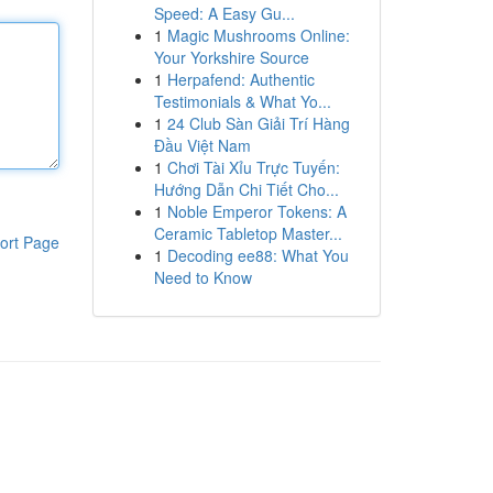
Speed: A Easy Gu...
1
Magic Mushrooms Online:
Your Yorkshire Source
1
Herpafend: Authentic
Testimonials & What Yo...
1
24 Club Sàn Giải Trí Hàng
Đầu Việt Nam
1
Chơi Tài Xỉu Trực Tuyến:
Hướng Dẫn Chi Tiết Cho...
1
Noble Emperor Tokens: A
Ceramic Tabletop Master...
ort Page
1
Decoding ee88: What You
Need to Know