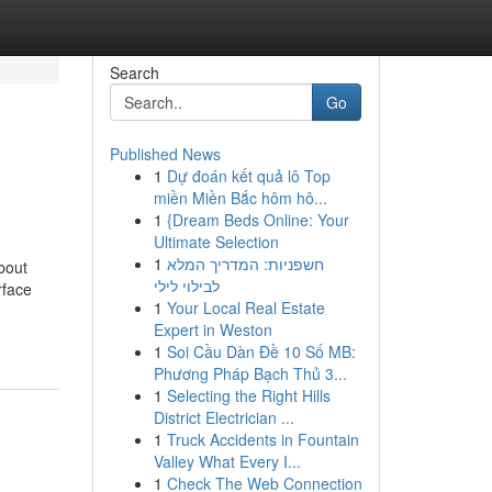
Search
Go
Published News
1
Dự đoán kết quả lô Top
miền Miền Bắc hôm hô...
1
{Dream Beds Online: Your
Ultimate Selection
1
חשפניות: המדריך המלא
bout
לבילוי לילי
rface
1
Your Local Real Estate
Expert in Weston
1
Soi Cầu Dàn Đề 10 Số MB:
Phương Pháp Bạch Thủ 3...
1
Selecting the Right Hills
District Electrician ...
1
Truck Accidents in Fountain
Valley What Every I...
1
Check The Web Connection