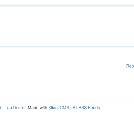
Rep
d
|
Top Users
| Made with
Kliqqi CMS
|
All RSS Feeds