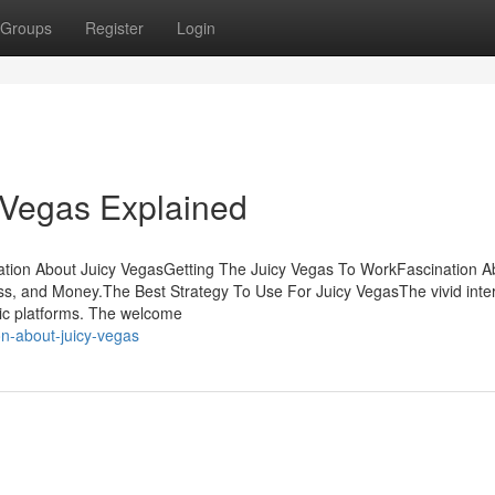
Groups
Register
Login
 Vegas Explained
nation About Juicy VegasGetting The Juicy Vegas To WorkFascination A
s, and Money.The Best Strategy To Use For Juicy VegasThe vivid inte
ric platforms. The welcome
n-about-juicy-vegas