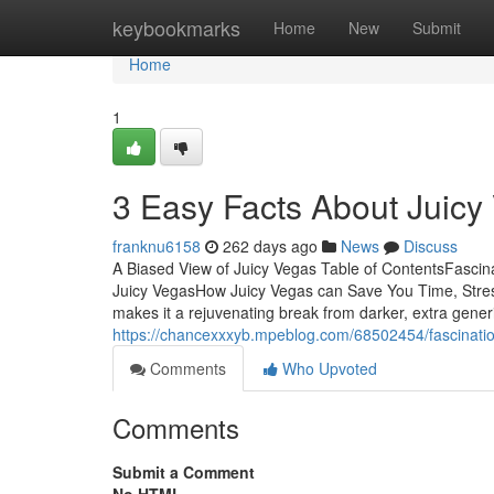
Home
keybookmarks
Home
New
Submit
Home
1
3 Easy Facts About Juicy
franknu6158
262 days ago
News
Discuss
A Biased View of Juicy Vegas Table of ContentsFasci
Juicy VegasHow Juicy Vegas can Save You Time, Stres
makes it a rejuvenating break from darker, extra gene
https://chancexxxyb.mpeblog.com/68502454/fascinatio
Comments
Who Upvoted
Comments
Submit a Comment