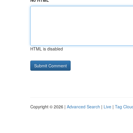
No HTML
HTML is disabled
Copyright © 2026 |
Advanced Search
|
Live
|
Tag Clou