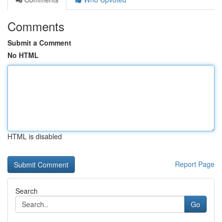
Comments
Submit a Comment
No HTML
HTML is disabled
Report Page
Search
Go