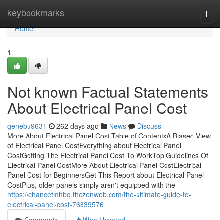
Home
keybookmarks
Togg
navi
Home
1
Not known Factual Statements
About Electrical Panel Cost
genebu9631
262 days ago
News
Discuss
More About Electrical Panel Cost Table of ContentsA Biased View
of Electrical Panel CostEverything about Electrical Panel
CostGetting The Electrical Panel Cost To WorkTop Guidelines Of
Electrical Panel CostMore About Electrical Panel CostElectrical
Panel Cost for BeginnersGet This Report about Electrical Panel
CostPlus, older panels simply aren't equipped with the
https://chancetmhbq.thezenweb.com/the-ultimate-guide-to-
electrical-panel-cost-76839576
Comments
Who Upvoted