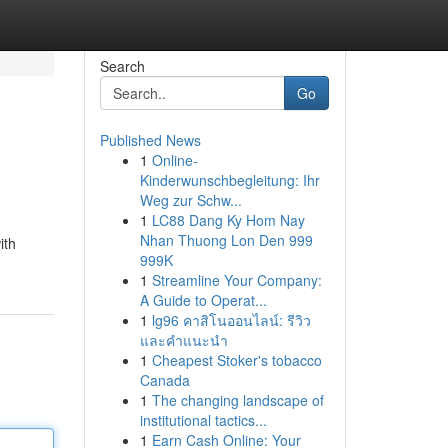
Search
Go
Published News
1
Online-
Kinderwunschbegleitung: Ihr
Weg zur Schw...
1
LC88 Dang Ky Hom Nay
Nhan Thuong Lon Den 999
ith
999K
1
Streamline Your Company:
A Guide to Operat...
1
lg96 คาสิโนออนไลน์: รีวิว
และคำแนะนำ
1
Cheapest Stoker's tobacco
Canada
1
The changing landscape of
institutional tactics...
1
Earn Cash Online: Your