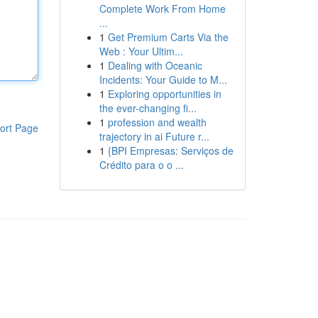
Complete Work From Home
...
1
Get Premium Carts Via the
Web : Your Ultim...
1
Dealing with Oceanic
Incidents: Your Guide to M...
1
Exploring opportunities in
the ever-changing fi...
1
profession and wealth
ort Page
trajectory in ai Future r...
1
{BPI Empresas: Serviços de
Crédito para o o ...