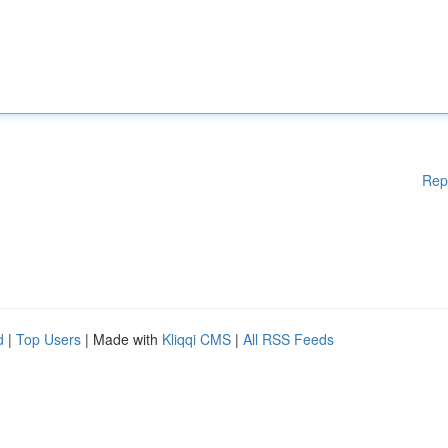
Rep
d
|
Top Users
| Made with
Kliqqi CMS
|
All RSS Feeds