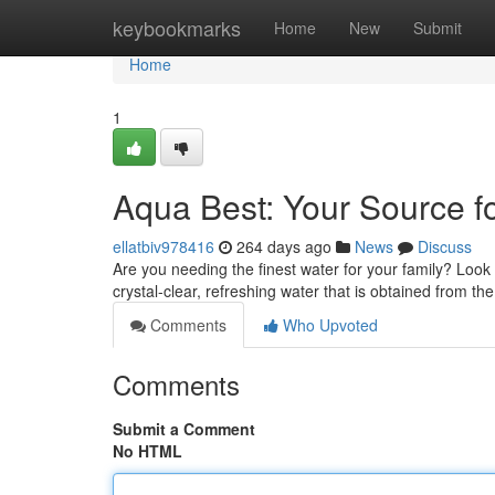
Home
keybookmarks
Home
New
Submit
Home
1
Aqua Best: Your Source f
ellatbiv978416
264 days ago
News
Discuss
Are you needing the finest water for your family? Loo
crystal-clear, refreshing water that is obtained from th
Comments
Who Upvoted
Comments
Submit a Comment
No HTML