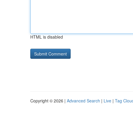
HTML is disabled
Copyright © 2026 |
Advanced Search
|
Live
|
Tag Clou