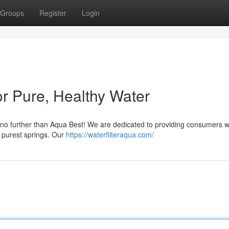
Groups
Register
Login
or Pure, Healthy Water
k no further than Aqua Best! We are dedicated to providing consumers w
e purest springs. Our
https://waterfilteraqua.com/