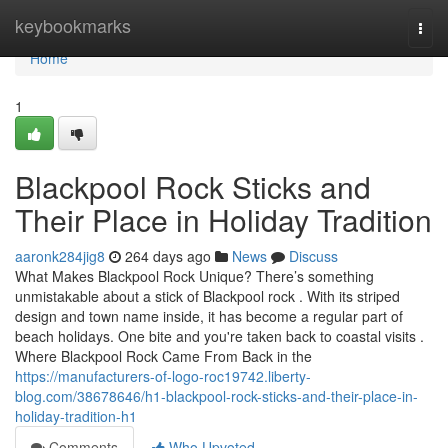
Home
keybookmarks
Togg
navi
Home
1
Blackpool Rock Sticks and
Their Place in Holiday Tradition
aaronk284jig8
264 days ago
News
Discuss
What Makes Blackpool Rock Unique? There’s something
unmistakable about a stick of Blackpool rock . With its striped
design and town name inside, it has become a regular part of
beach holidays. One bite and you're taken back to coastal visits .
Where Blackpool Rock Came From Back in the
https://manufacturers-of-logo-roc19742.liberty-
blog.com/38678646/h1-blackpool-rock-sticks-and-their-place-in-
holiday-tradition-h1
Comments
Who Upvoted