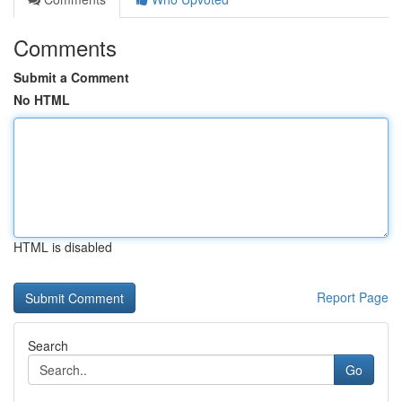
Comments
Submit a Comment
No HTML
HTML is disabled
Report Page
Search
Go