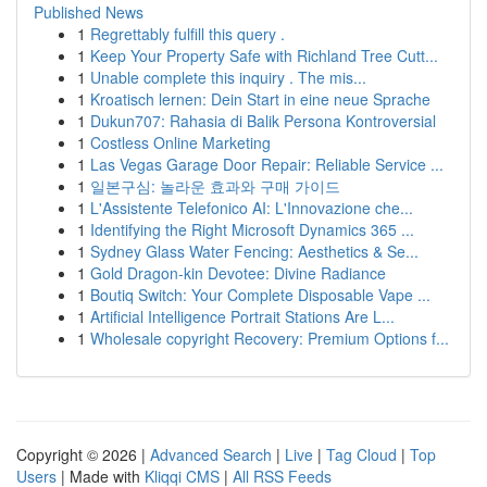
Published News
1
Regrettably fulfill this query .
1
Keep Your Property Safe with Richland Tree Cutt...
1
Unable complete this inquiry . The mis...
1
Kroatisch lernen: Dein Start in eine neue Sprache
1
Dukun707: Rahasia di Balik Persona Kontroversial
1
Costless Online Marketing
1
Las Vegas Garage Door Repair: Reliable Service ...
1
일본구심: 놀라운 효과와 구매 가이드
1
L'Assistente Telefonico AI: L'Innovazione che...
1
Identifying the Right Microsoft Dynamics 365 ...
1
Sydney Glass Water Fencing: Aesthetics & Se...
1
Gold Dragon-kin Devotee: Divine Radiance
1
Boutiq Switch: Your Complete Disposable Vape ...
1
Artificial Intelligence Portrait Stations Are L...
1
Wholesale copyright Recovery: Premium Options f...
Copyright © 2026 |
Advanced Search
|
Live
|
Tag Cloud
|
Top
Users
| Made with
Kliqqi CMS
|
All RSS Feeds