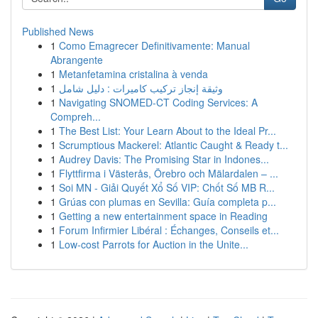
Published News
1
Como Emagrecer Definitivamente: Manual
Abrangente
1
Metanfetamina cristalina à venda
1
وثيقة إنجاز تركيب كاميرات : دليل شامل
1
Navigating SNOMED-CT Coding Services: A
Compreh...
1
The Best List: Your Learn About to the Ideal Pr...
1
Scrumptious Mackerel: Atlantic Caught & Ready t...
1
Audrey Davis: The Promising Star in Indones...
1
Flyttfirma i Västerås, Örebro och Mälardalen – ...
1
Soi MN - Giải Quyết Xổ Số VIP: Chốt Số MB R...
1
Grúas con plumas en Sevilla: Guía completa p...
1
Getting a new entertainment space in Reading
1
Forum Infirmier Libéral : Échanges, Conseils et...
1
Low-cost Parrots for Auction in the Unite...