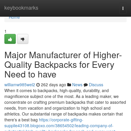
Home
keybookmarks
Togg
navi
Home
1
Major Manufacturer of Higher-
Quality Backpacks for Every
Need to have
williamw985wel2
262 days ago
News
Discuss
When it comes to backpacks, high-quality, durability, and
magnificence subject one of the most. As a leading maker, we
concentrate on crafting premium backpacks that cater to assorted
needs, from vacation and organization to high school and
athletics. Our substantial range of backpacks makes certain that
there's a best bag
https://corporate-gifting-
supplie43108.blogoxo.com/38654502/leading-company-of-