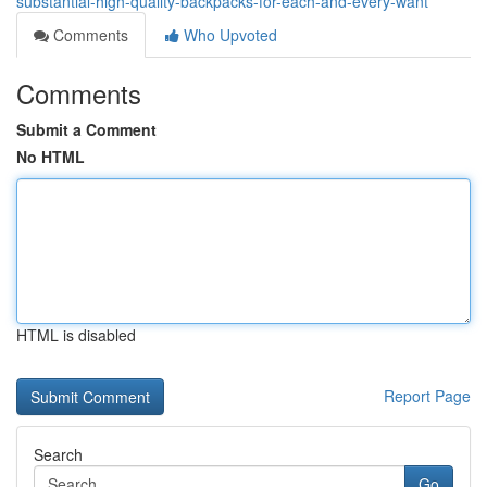
substantial-high-quality-backpacks-for-each-and-every-want
Comments
Who Upvoted
Comments
Submit a Comment
No HTML
HTML is disabled
Report Page
Search
Go