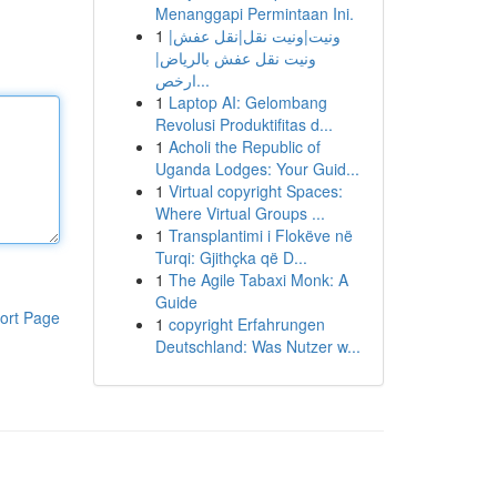
Menanggapi Permintaan Ini.
1
ونيت|ونيت نقل|نقل عفش|
ونيت نقل عفش بالرياض|
ارخص...
1
Laptop AI: Gelombang
Revolusi Produktifitas d...
1
Acholi the Republic of
Uganda Lodges: Your Guid...
1
Virtual copyright Spaces:
Where Virtual Groups ...
1
Transplantimi i Flokëve në
Turqi: Gjithçka që D...
1
The Agile Tabaxi Monk: A
Guide
ort Page
1
copyright Erfahrungen
Deutschland: Was Nutzer w...