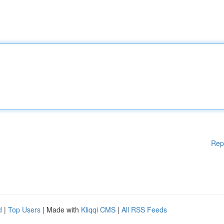
Rep
d
|
Top Users
| Made with
Kliqqi CMS
|
All RSS Feeds