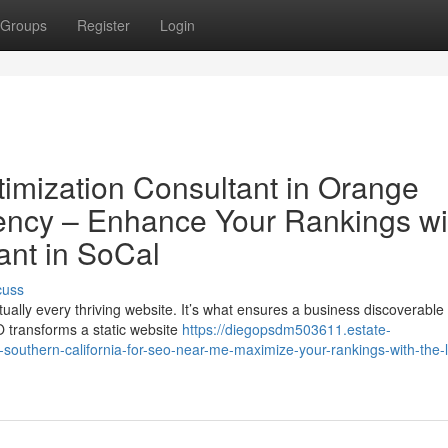
Groups
Register
Login
imization Consultant in Orange
ency – Enhance Your Rankings wi
ant in SoCal
cuss
ually every thriving website. It’s what ensures a business discoverable 
 transforms a static website
https://diegopsdm503611.estate-
southern-california-for-seo-near-me-maximize-your-rankings-with-the-