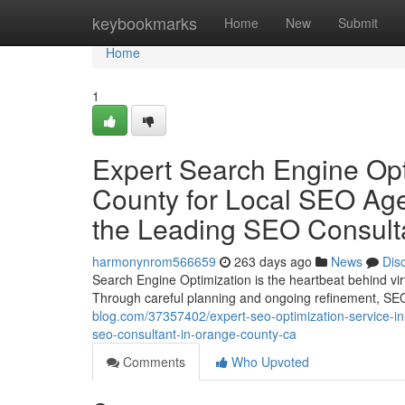
Home
keybookmarks
Home
New
Submit
Home
1
Expert Search Engine Opt
County for Local SEO Ag
the Leading SEO Consult
harmonynrom566659
263 days ago
News
Dis
Search Engine Optimization is the heartbeat behind virt
Through careful planning and ongoing refinement, SEO
blog.com/37357402/expert-seo-optimization-service-in-
seo-consultant-in-orange-county-ca
Comments
Who Upvoted