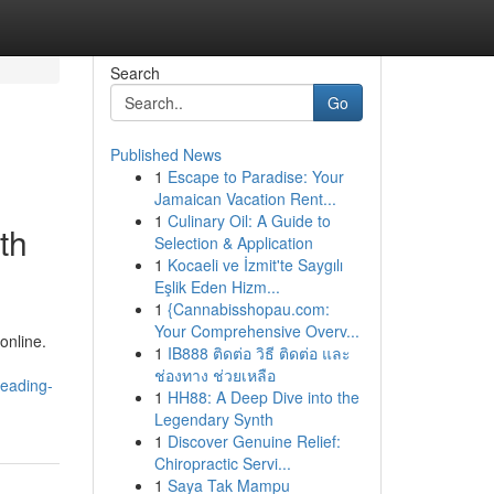
Search
Go
Published News
1
Escape to Paradise: Your
Jamaican Vacation Rent...
1
Culinary Oil: A Guide to
th
Selection & Application
1
Kocaeli ve İzmit'te Saygılı
Eşlik Eden Hizm...
1
{Cannabisshopau.com:
Your Comprehensive Overv...
online.
1
IB888 ติดต่อ วิธี ติดต่อ และ
ช่องทาง ช่วยเหลือ
leading-
1
HH88: A Deep Dive into the
Legendary Synth
1
Discover Genuine Relief:
Chiropractic Servi...
1
Saya Tak Mampu