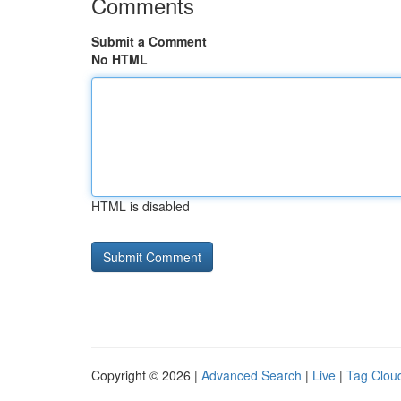
Comments
Submit a Comment
No HTML
HTML is disabled
Copyright © 2026 |
Advanced Search
|
Live
|
Tag Clou