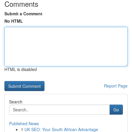
Comments
Submit a Comment
No HTML
HTML is disabled
Report Page
Search
Go
Published News
1
UK SEO: Your South African Advantage