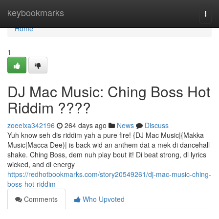
Home
keybookmarks
Togg
navi
Home
1
DJ Mac Music: Ching Boss Hot
Riddim ????
zoeeixa342196
264 days ago
News
Discuss
Yuh know seh dis riddim yah a pure fire! {DJ Mac Music|{Makka
Music|Macca Dee)| is back wid an anthem dat a mek di dancehall
shake. Ching Boss, dem nuh play bout it! Di beat strong, di lyrics
wicked, and di energy
https://redhotbookmarks.com/story20549261/dj-mac-music-ching-
boss-hot-riddim
Comments
Who Upvoted